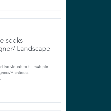
ve seeks
gner/ Landscape
d individuals to fill multiple
gners/Architects,
.