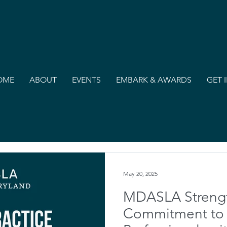
OME
ABOUT
EVENTS
EMBARK & AWARDS
GET 
May 20, 2025
MDASLA Streng
Commitment to P