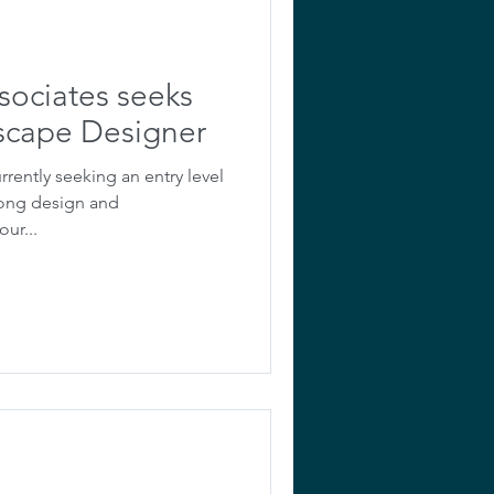
sociates seeks
dscape Designer
rrently seeking an entry level
rong design and
ur...