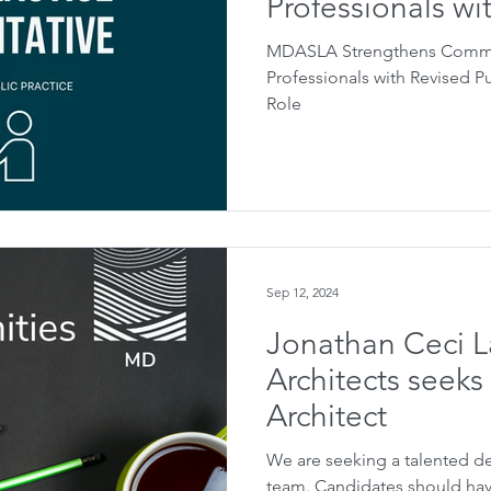
Professionals wi
Practice Represe
MDASLA Strengthens Commit
Professionals with Revised P
Role
Sep 12, 2024
Jonathan Ceci 
Architects seek
Architect
We are seeking a talented de
team. Candidates should have a minimum of 3 to 5 years