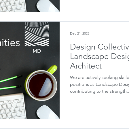
Dec 21, 2023
Design Collecti
Landscape Desi
Architect
We are actively seeking skille
positions as Landscape Desi
contributing to the strength..