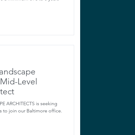
Landscape
 Mid-Level
tect
 ARCHITECTS is seeking
 to join our Baltimore office.