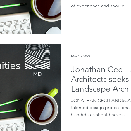
of experience and should...
Mar 15, 2024
Jonathan Ceci 
Architects seeks
Landscape Archi
JONATHAN CECI LANDSCAPE
talented design professionals
Candidates should have a...