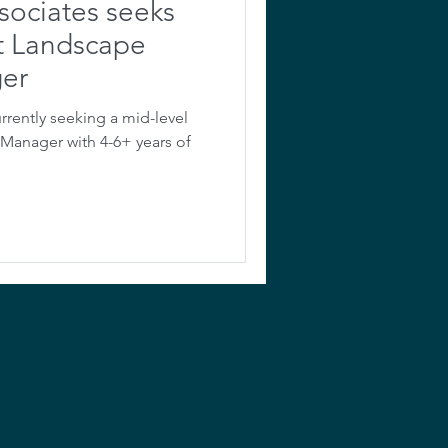
sociates seeks
ct Landscape
ger
rrently seeking a mid-level
/Manager with 4-6+ years of