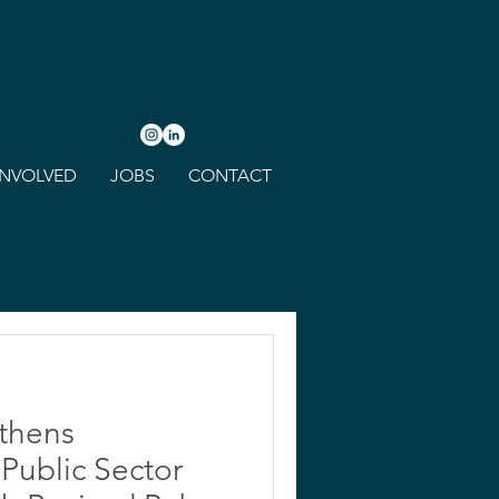
INVOLVED
JOBS
CONTACT
thens
ublic Sector