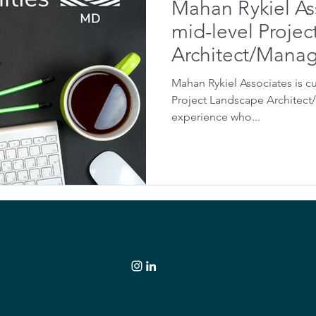
Mahan Rykiel As
mid-level Proje
Architect/Mana
Mahan Rykiel Associates is cu
Project Landscape Architect
experience who...