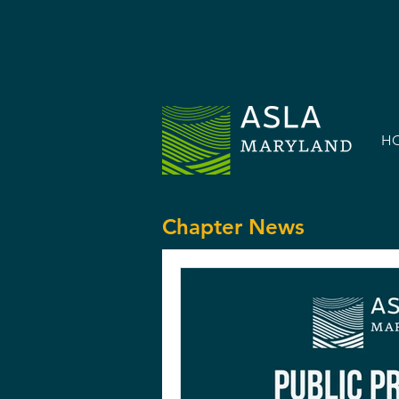
H
Chapter News