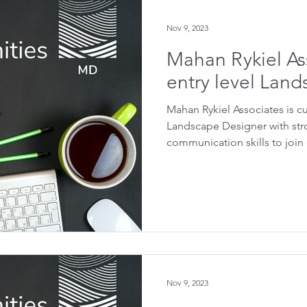
Nov 9, 2023
Mahan Rykiel As
entry level Lan
Mahan Rykiel Associates is cu
Landscape Designer with st
communication skills to join o
Nov 9, 2023