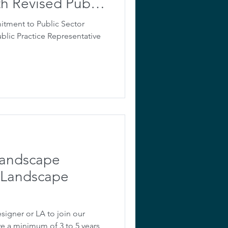
th Revised Public
ntative Role
ment to Public Sector
ublic Practice Representative
Landscape
s Landscape
signer or LA to join our