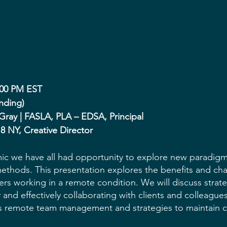
:00 PM EST
nding)
 Gray | FASLA, PLA – EDSA, Principal
 8 NY, Creative Director
c we have all had opportunity to explore new paradigm
ethods. This presentation explores the benefits and cha
rs working in a remote condition. We will discuss strate
y and effectively collaborating with clients and colleague
ss remote team management and strategies to maintain 