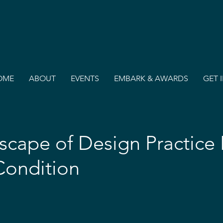
OME
ABOUT
EVENTS
EMBARK & AWARDS
GET 
cape of Design Practice 
ondition