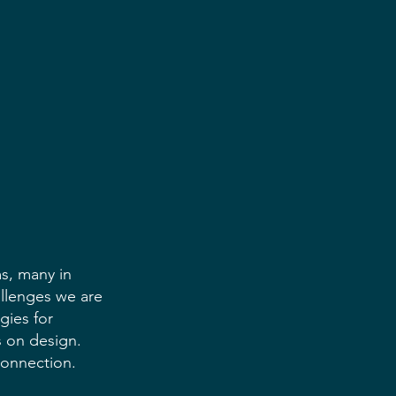
s, many in 
llenges we are 
gies for 
s on design. 
connection.