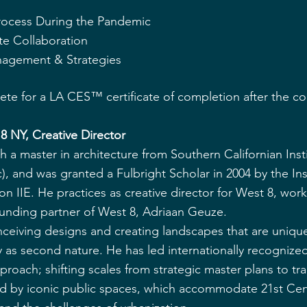
 
Process During the Pandemic
e Collaboration
agement & Strategies
lete for a LA CES™ certificate of completion after the c
 8 NY, Creative Director
 a master in architecture from Southern Californian Insti
), and was granted a Fulbright Scholar in 2004 by the Inst
on IIE. He practices as creative director for West 8, work
ounding partner of West 8, Adriaan Geuze.
ceiving designs and creating landscapes that are unique 
y as second nature. He has led internationally recognized
pproach; shifting scales from strategic master plans to tr
ed by iconic public spaces, which accommodate 21st Cen