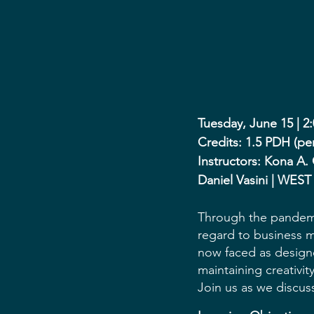
Tuesday, June 15 | 2
Credits: 1.5 PDH (pe
Instructors: Kona A.
Daniel Vasini | WEST
Through the pandemi
regard to business m
now faced as designe
maintaining creativit
Join us as we discu