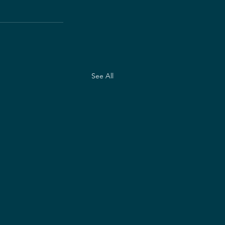
See All