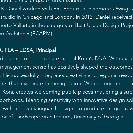
 and the challenges of urbanization.
t 8, Daniel worked with Phil Enquist at Skidmore Owings &
studio in Chicago and London. In 2012, Daniel received 
uerto Vallarta in the category of Best Urban Design Proje
an Architects (FCARM).
, PLA – EDSA, Principal
d a sense of purpose are part of Kona’s DNA. With expe
al management sense has positively shaped the outcomes
He successfully integrates creativity and regional resou
nts that invigorate the imagination. With an uncomprom
y, Kona creates welcoming public places that bring a str
hborhoods. Blending sensitivity with innovative design sol
sion with his own vanguard designs to produce programs 
or of Landscape Architecture, University of Georgia.