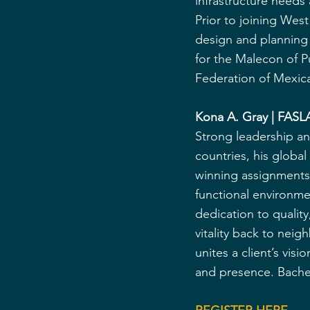
infrastructure needs
Prior to joining Wes
design and planning 
for the Malecon of P
Federation of Mexic
Kona A. Gray | FASLA
Strong leadership an
countries, his glob
winning assignments. 
functional environme
dedication to qualit
vitality back to neig
unites a client’s vi
and presence. Bachel