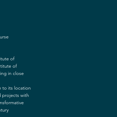
ourse
tute of 
itute of 
ing in close 
to its location 
 projects with 
ansformative 
tury 