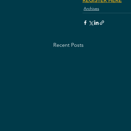
REGISTER HERE
Archives
Recent Posts