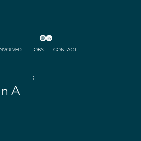
INVOLVED
JOBS
CONTACT
In A