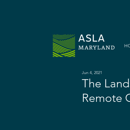
H
Jun 4, 2021
The Lands
Remote C