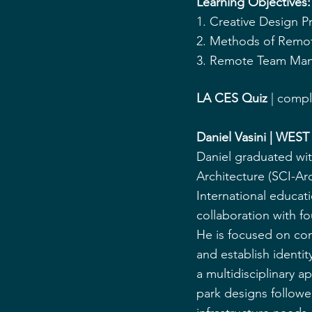
Learning Objectives:
1. Creative Design 
2. Methods of Remot
3. Remote Team Man
LA CES Quiz
 | comp
Daniel Vasini | WEST
Daniel graduated with
Architecture (SCI-Arc
International educati
collaboration with f
He is focused on con
and establish identit
a multidisciplinary a
park designs follow