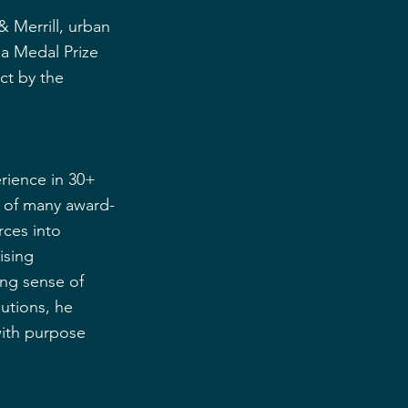
 Merrill, urban 
a Medal Prize 
ct by the 
rience in 30+ 
 of many award-
rces into 
ising 
ong sense of 
utions, he 
with purpose 