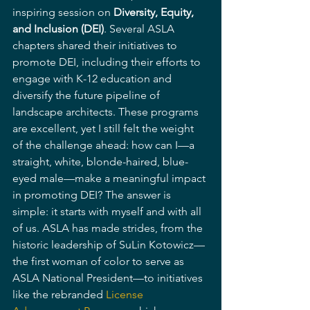
inspiring session on 
Diversity, Equity, 
and Inclusion (DEI)
. Several ASLA 
chapters shared their initiatives to 
promote DEI, including their efforts to 
engage with K-12 education and 
diversify the future pipeline of 
landscape architects. These programs 
are excellent, yet I still felt the weight 
of the challenge ahead: how can I—a 
straight, white, blonde-haired, blue-
eyed male—make a meaningful impact 
in promoting DEI? The answer is 
simple: it starts with myself and with all 
of us. ASLA has made strides, from the 
historic leadership of SuLin Kotowicz—
the first woman of color to serve as 
ASLA National President—to initiatives 
like the rebranded 
License 