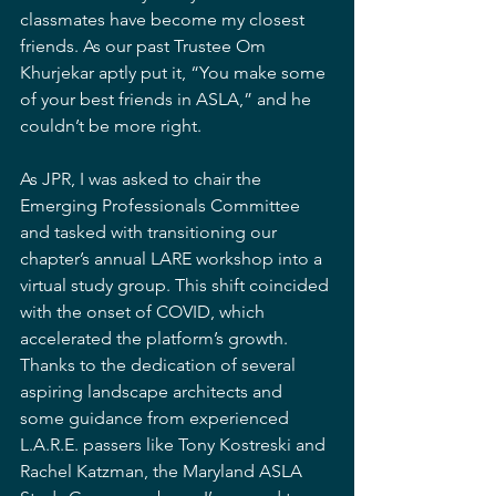
classmates have become my closest 
friends. As our past Trustee Om 
Khurjekar aptly put it, “You make some 
of your best friends in ASLA,” and he 
couldn’t be more right.
As JPR, I was asked to chair the 
Emerging Professionals Committee 
and tasked with transitioning our 
chapter’s annual LARE workshop into a 
virtual study group. This shift coincided 
with the onset of COVID, which 
accelerated the platform’s growth. 
Thanks to the dedication of several 
aspiring landscape architects and 
some guidance from experienced 
L.A.R.E. passers like Tony Kostreski and 
Rachel Katzman, the Maryland ASLA 