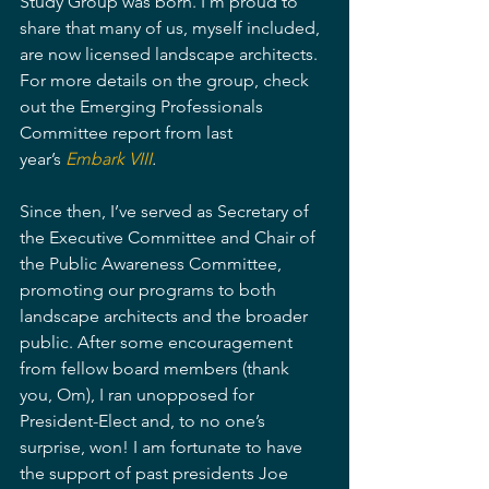
Study Group was born. I’m proud to 
share that many of us, myself included, 
are now licensed landscape architects. 
For more details on the group, check 
out the Emerging Professionals 
Committee report from last 
year’s 
Embark VIII
.
Since then, I’ve served as Secretary of 
the Executive Committee and Chair of 
the Public Awareness Committee, 
promoting our programs to both 
landscape architects and the broader 
public. After some encouragement 
from fellow board members (thank 
you, Om), I ran unopposed for 
President-Elect and, to no one’s 
surprise, won! I am fortunate to have 
the support of past presidents Joe 