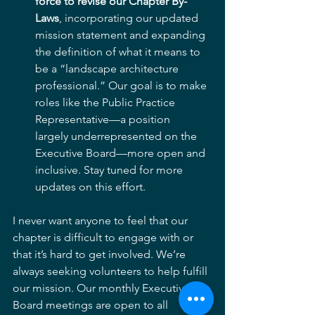
force to revise our Chapter By-
Laws
, incorporating our updated 
mission statement and expanding 
the definition of what it means to 
be a “landscape architecture 
professional.” Our goal is to make 
roles like the Public Practice 
Representative—a position 
largely underrepresented on the 
Executive Board—more open and 
inclusive. Stay tuned for more 
updates on this effort.
I never want anyone to feel that our 
chapter is difficult to engage with or 
that it’s hard to get involved. We’re 
always seeking volunteers to help fulfill 
our mission. Our monthly Executive 
Board meetings are open to all 