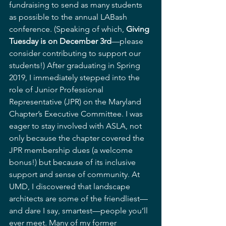
fundraising to send as many students 
as possible to the annual LABash 
conference. (Speaking of which, 
Giving 
Tuesday is on December 3rd
—please 
consider contributing to support our 
students!) After graduating in Spring 
2019, I immediately stepped into the 
role of Junior Professional 
Representative (JPR) on the Maryland 
Chapter’s Executive Committee. I was 
eager to stay involved with ASLA, not 
only because the chapter covered the 
JPR membership dues (a welcome 
bonus!) but because of its inclusive 
support and sense of community. At 
UMD, I discovered that landscape 
architects are some of the friendliest—
and dare I say, smartest—people you’ll 
ever meet. Many of my former 