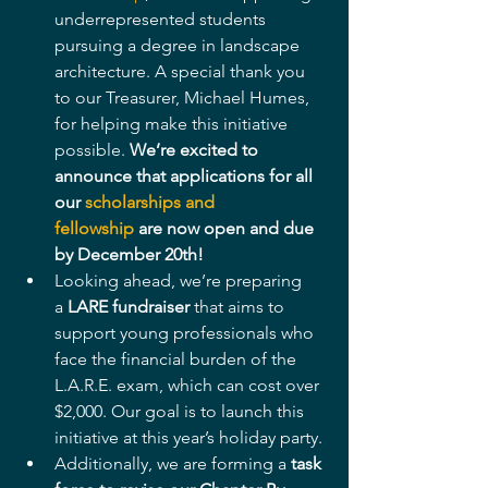
underrepresented students 
pursuing a degree in landscape 
architecture. A special thank you 
to our Treasurer, Michael Humes, 
for helping make this initiative 
possible. 
We’re excited to 
announce that applications for all 
our 
scholarships and 
fellowship
 are now open and due 
by December 20th!
Looking ahead, we’re preparing 
a 
LARE fundraiser
 that aims to 
support young professionals who 
face the financial burden of the 
L.A.R.E. exam, which can cost over 
$2,000. Our goal is to launch this 
initiative at this year’s holiday party.
Additionally, we are forming a 
task 