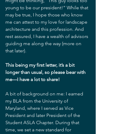
might be thinking, “This guy looks too 
young to be our president!” While that 
may be true, I hope those who know 
me can attest to my love for landscape 
architecture and this profession. And 
rest assured, I have a wealth of advisors 
guiding me along the way (more on 
that later).
This being my first letter, it’s a bit 
longer than usual, so please bear with 
me—I have a lot to share!
A bit of background on me: I earned 
my BLA from the University of 
Maryland, where I served as Vice 
President and later President of the 
Student ASLA Chapter. During that 
time, we set a new standard for 