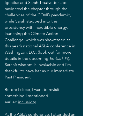
Ignatius and Sarah Trautvetter. Joe 
navigated the chapter through the 
challenges of the COVID pandemic, 
while Sarah stepped into the 
presidency with incredible energy, 
launching the Climate Action 
Challenge, which was showcased at 
this year’s national ASLA conference in 
Washington, D.C. (look out for more 
details in the upcoming 
Embark IX
). 
Sarah’s wisdom is invaluable and I’m 
thankful to have her as our Immediate 
Past President.
Before I close, I want to revisit 
something I mentioned 
earlier: 
inclusivity
.
At the ASLA conference, I attended an 