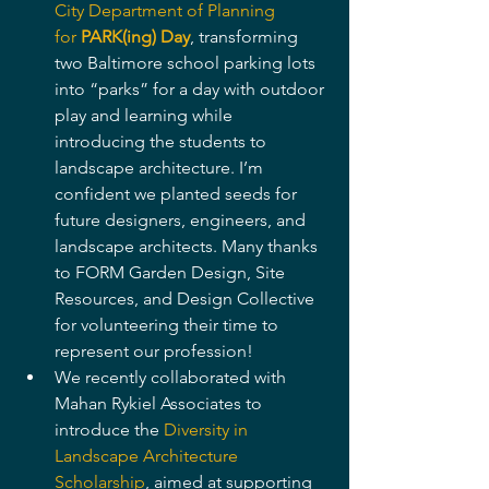
City Department of Planning 
for 
PARK(ing) Day
, transforming 
two Baltimore school parking lots 
into “parks” for a day with outdoor 
play and learning while 
introducing the students to 
landscape architecture. I’m 
confident we planted seeds for 
future designers, engineers, and 
landscape architects. Many thanks 
to FORM Garden Design, Site 
Resources, and Design Collective 
for volunteering their time to 
represent our profession!
We recently collaborated with 
Mahan Rykiel Associates to 
introduce the 
Diversity in 
Landscape Architecture 
Scholarship
, aimed at supporting 