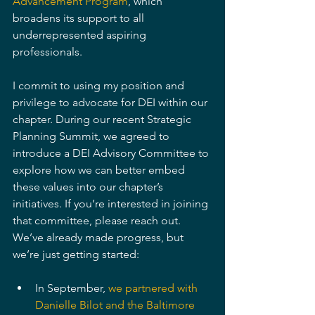
Advancement Program
, which 
broadens its support to all 
underrepresented aspiring 
professionals.
I commit to using my position and 
privilege to advocate for DEI within our 
chapter. During our recent Strategic 
Planning Summit, we agreed to 
introduce a DEI Advisory Committee to 
explore how we can better embed 
these values into our chapter’s 
initiatives. If you’re interested in joining 
that committee, please reach out. 
We’ve already made progress, but 
we’re just getting started: 
In September, 
we partnered with 
Danielle Bilot and the Baltimore 