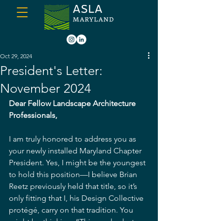
Oct 29, 2024
President's Letter:
November 2024
Dear Fellow Landscape Architecture 
Professionals,
I am truly honored to address you as 
your newly installed Maryland Chapter 
President. Yes, I might be the youngest 
to hold this position—I believe Brian 
Reetz previously held that title, so it’s 
only fitting that I, his Design Collective 
protégé, carry on that tradition. You 