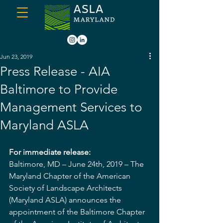
Jun 23, 2019
Press Release - AIA
Baltimore to Provide
Management Services to
Maryland ASLA
For immediate release:
Baltimore, MD – June 24th, 2019 – The 
Maryland Chapter of the American 
Society of Landscape Architects 
(Maryland ASLA) announces the 
appointment of the Baltimore Chapter 