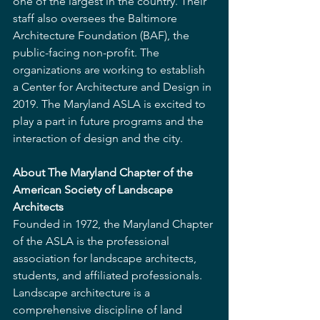
one of the largest in the country. Their 
staff also oversees the Baltimore 
Architecture Foundation (BAF), the 
public-facing non-profit. The 
organizations are working to establish 
a Center for Architecture and Design in 
2019. The Maryland ASLA is excited to 
play a part in future programs and the 
interaction of design and the city.
About The Maryland Chapter of the 
American Society of Landscape 
Architects
Founded in 1972, the Maryland Chapter 
of the ASLA is the professional 
association for landscape architects, 
students, and affiliated professionals. 
Landscape architecture is a 
comprehensive discipline of land 