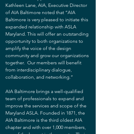
Kathleen Lane, AIA, Executive Director 
of AIA Baltimore noted that “AIA 
Baltimore is very pleased to initiate this 
expanded relationship with ASLA 
Maryland. This will offer an outstanding 
opportunity to both organizations to 
amplify the voice of the design 
community and grow our organizations 
together.  Our members will benefit 
from interdisciplinary dialogue, 
collaboration, and networking.”
AIA Baltimore brings a well-qualified 
team of professionals to expand and 
improve the services and scope of the 
Maryland ASLA. Founded in 1871, the 
AIA Baltimore is the third oldest AIA 
chapter and with over 1,000 members, 