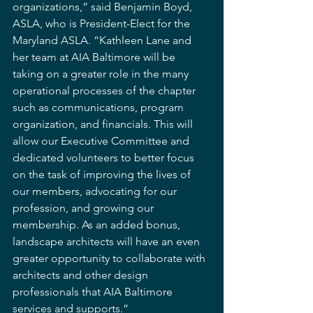
organizations,” said Benjamin Boyd, 
ASLA, who is President-Elect for the 
Maryland ASLA. “Kathleen Lane and 
her team at AIA Baltimore will be 
taking on a greater role in the many 
operational processes of the chapter 
such as communications, program 
organization, and financials. This will 
allow our Executive Committee and 
dedicated volunteers to better focus 
on the task of improving the lives of 
our members, advocating for our 
profession, and growing our 
membership. As an added bonus, 
landscape architects will have an even 
greater opportunity to collaborate with 
architects and other design 
professionals that AIA Baltimore 
services and supports.”