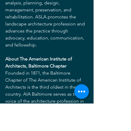
analysis, planning, design, 
management, preservation, and 
rehabilitation. ASLA promotes the 
landscape architecture profession and 
advances the practice through 
advocacy, education, communication, 
and fellowship.
About The American Institute of 
Architects, Baltimore Chapter
Founded in 1871, the Baltimore 
Chapter of The American Institute of 
Architects is the third oldest in the 
country. AIA Baltimore serves as the 
voice of the architecture profession in 
the Baltimore metropolitan area. The 
chapter consists of nearly 1,300 
architects, emerging professionals, and 
allied industrial members united to 