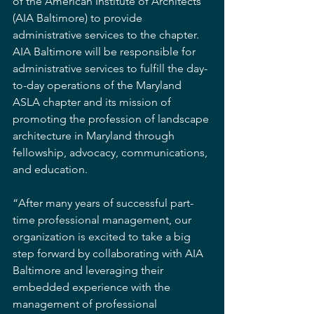
of the American Institute of Architects 
(AIA Baltimore) to provide 
administrative services to the chapter. 
AIA Baltimore will be responsible for 
administrative services to fulfill the day-
to-day operations of the Maryland 
ASLA chapter and its mission of 
promoting the profession of landscape 
architecture in Maryland through 
fellowship, advocacy, communications, 
and education.
“After many years of successful part-
time professional management, our 
organization is excited to take a big 
step forward by collaborating with AIA 
Baltimore and leveraging their 
embedded experience with the 
management of professional 