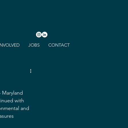
INVOLVED
JOBS
CONTACT
4 Maryland 
tinued with 
ronmental and 
asures 