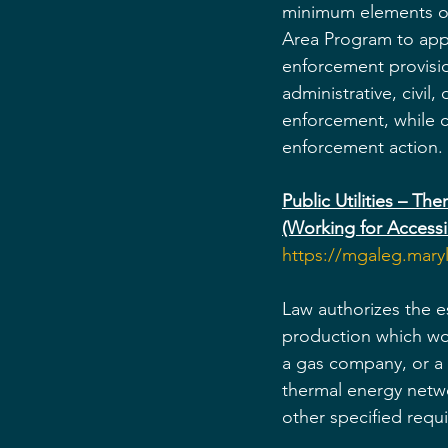
minimum elements of 
Area Program to apply
enforcement provision
administrative, civil
enforcement, while c
enforcement action.
Public Utilities – T
(Working for Acces
https://mgaleg.mar
Law authorizes the e
production which wou
a gas company, or a
thermal energy netwo
other specified requ