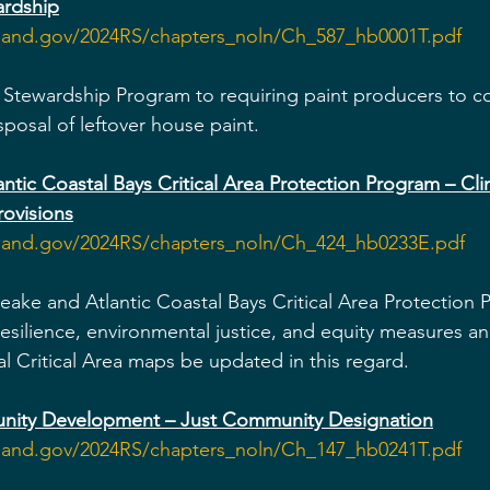
ardship
yland.gov/2024RS/chapters_noln/Ch_587_hb0001T.pdf
 Stewardship Program to requiring paint producers to col
sposal of leftover house paint.
tic Coastal Bays Critical Area Protection Program – Clim
rovisions
yland.gov/2024RS/chapters_noln/Ch_424_hb0233E.pdf
ake and Atlantic Coastal Bays Critical Area Protection
resilience, environmental justice, and equity measures a
al Critical Area maps be updated in this regard.
ity Development – Just Community Designation
yland.gov/2024RS/chapters_noln/Ch_147_hb0241T.pdf