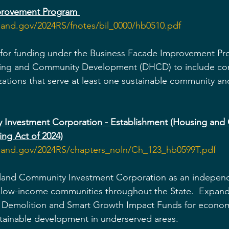
provement Program
land.gov/2024RS/fnotes/bil_0000/hb0510.pdf
y for funding under the Business Facade Improvement Pr
ing and Community Development (DHCD) to include co
tions that serve at least one sustainable community and
 Investment Corporation - Establishment (Housing and
ng Act of 2024)
yland.gov/2024RS/chapters_noln/Ch_123_hb0599T.pdf
yland Community Investment Corporation as an independ
 low-income communities throughout the State.  Expands
ic Demolition and Smart Growth Impact Funds for econom
ustainable development in underserved areas.