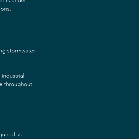
ents under 
ions.
ing stormwater, 
industrial 
e throughout 
quired as 