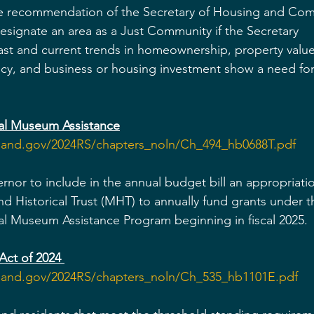
e recommendation of the Secretary of Housing and Com
ignate an area as a Just Community if the Secretary 
ast and current trends in homeownership, property valu
ncy, and business or housing investment show a need for
ral Museum Assistance
yland.gov/2024RS/chapters_noln/Ch_494_hb0688T.pdf
rnor to include in the annual budget bill an appropriatio
nd Historical Trust (MHT) to annually fund grants under t
ural Museum
Assistance Program beginning in fiscal 2025.
Act of 2024
yland.gov/2024RS/chapters_noln/Ch_535_hb1101E.pdf