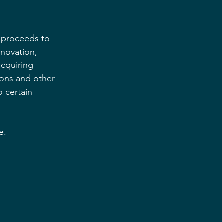
e proceeds to 
enovation, 
cquiring 
ions and other 
 certain 
e.