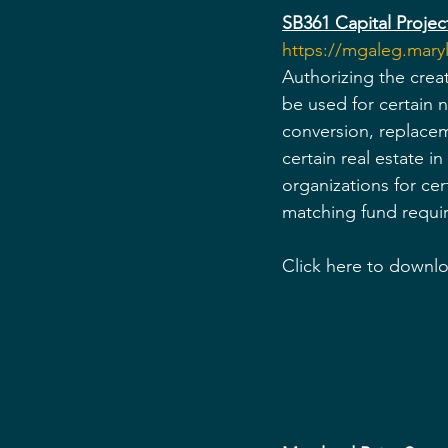
SB361 Capital Project
https://mgaleg.mar
Authorizing the crea
be used for certain n
conversion, replacem
certain real estate i
organizations for ce
matching fund requir
Click here to downlo