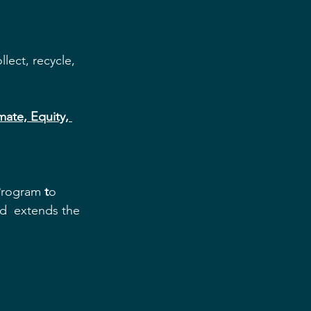
lect, recycle, 
ate, Equity, 
 Program
 t
o 
nd  extends the 