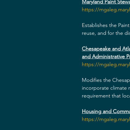
Maryland Paint Stew
https://mgaleg.mar
Establishes the Paint
reuse, and for the di
Chesapeake and Atlan
and Administrative P
https://mgaleg.mar
Modifies the Chesape
incorporate climate 
requirement that loc
Housing and Commun
https://mgaleg.mar