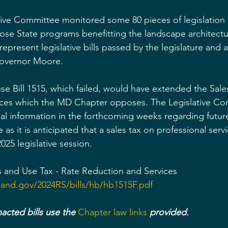
ive Committee monitored some 80 pieces of legislation a
ose State programs benefitting the landscape architectu
 represent legislative bills passed by the legislature and 
Governor Moore.
se Bill 1515, which failed, would have extended the Sale
ices which the MD Chapter opposes. The Legislative Com
al information in the forthcoming weeks regarding futur
ue as it is anticipated that a sales tax on professional servi
025 legislative session.
es and Use Tax - Rate Reduction and Services
land.gov/2024RS/bills/hb/hb1515F.pdf
acted bills use the 
Chapter law links 
provided.