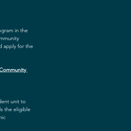
ogram in the 
mmunity 
 apply for the 
 Community 
ent unit to 
 the eligible 
ic 