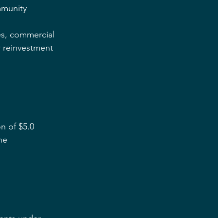
munity 
es, commercial 
 reinvestment 
n of $5.0 
he 