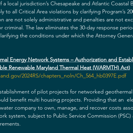
a local jurisdiction’s Chesapeake and Atlantic Coastal Ba
 to all Critical Area violations by clarifying Program’s 20
 are not solely administrative and penalties are not excl
, or criminal. The law eliminates the 30-day response perio
larifying the conditions under which the Attorney Gener
hermal Energy Network Systems – Authorization and Estab
sible Renewable Maryland Thermal Heat (WARMTH) Act)
yland.gov/2024RS/chapters_noln/Ch_564_hb0397E.pdf
stablishment of pilot projects for networked geothermal
ld benefit multi housing projects. Providing that an  el
 water company to own, manage, and recover costs assoc
rk system, subject to Public Service Commission (PSC) 
irements.