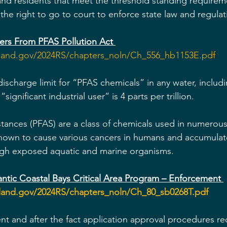
d residents that meet the threshold standing requirem
e the right to go to court to enforce state law and regulat
ers From PFAS Pollution Act 
yland.gov/2024RS/chapters_noln/Ch_556_hb1153E.pdf
discharge limit for “PFAS chemicals” in any water, includ
ignificant industrial user” is 4 parts per trillion.
stances (PFAS) are a class of chemicals used in numerous 
known to cause various cancers in humans and accumulat
ugh exposed aquatic and marine organisms. 
ntic Coastal Bays Critical Area Program – Enforcement 
yland.gov/2024RS/chapters_noln/Ch_80_sb0268T.pdf
nt and after the fact application approval procedures re