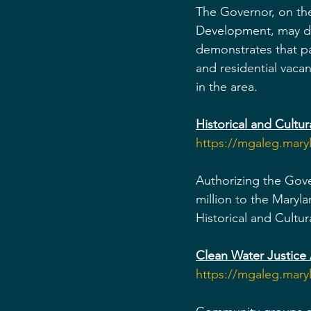
The Governor, on th
Development, may des
demonstrates that p
and residential vaca
in the area.
Historical and Cultu
https://mgaleg.mar
Authorizing the Gove
million to the Maryla
Historical and Cult
Clean Water Justice 
https://mgaleg.mar