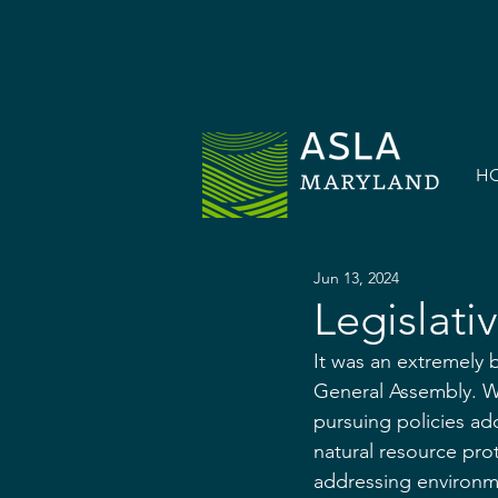
H
Jun 13, 2024
Legislati
It was an extremely 
General Assembly. Wi
pursuing policies ad
natural resource pr
addressing environme