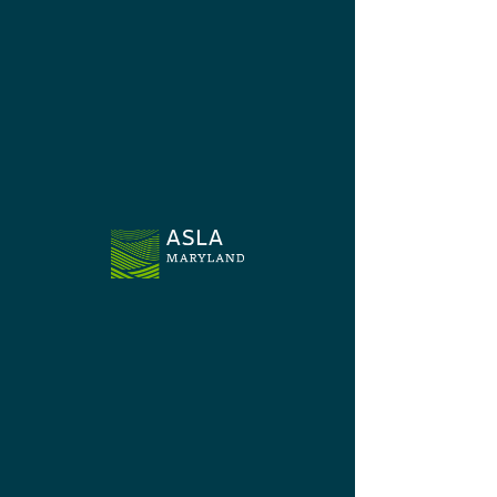
Chapter News
Jun 13, 2024
Legislative Session Overview
The Advocacy Committee monitored legislation
aligning with ASLA policies and State programs
benefitting the landscape architect profession.
©2024 by Maryland Chapter - American
Society of Landscape Architects