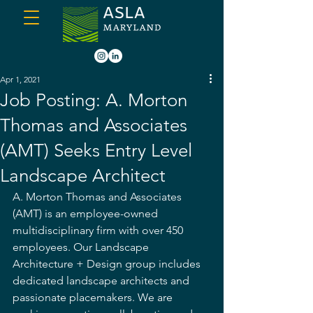
Apr 1, 2021
Job Posting: A. Morton
Thomas and Associates
(AMT) Seeks Entry Level
Landscape Architect
A. Morton Thomas and Associates 
(AMT) is an employee-owned 
multidisciplinary firm with over 450 
employees. Our Landscape 
Architecture + Design group includes 
dedicated landscape architects and 
passionate placemakers. We are 