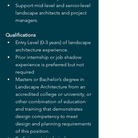
Support mid-level and senior-level 
landscape architects and project 
managers. 
Qualifications
Entry Level (0-3 years) of landscape 
architecture experience. 
Prior internship or job shadow 
experience is preferred but not 
required 
Masters or Bachelor’s degree in 
Landscape Architecture from an 
accredited college or university, or 
other combination of education 
and training that demonstrates 
design competency to meet 
design and planning requirements 
of this position.