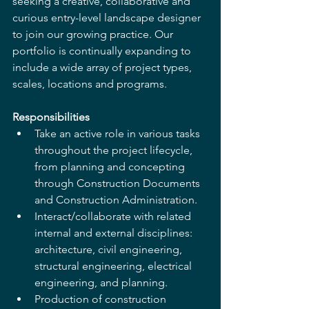
seeking a creative, collaborative and 
curious entry-level landscape designer 
to join our growing practice. Our 
portfolio is continually expanding to 
include a wide array of project types, 
scales, locations and programs.  
Responsibilities
Take an active role in various tasks 
throughout the project lifecycle, 
from planning and concepting 
through Construction Documents 
and Construction Administration. 
Interact/collaborate with related 
internal and external disciplines: 
architecture, civil engineering, 
structural engineering, electrical 
engineering, and planning. 
Production of construction 