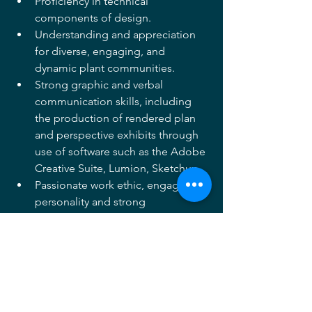
Proficiency in technical 
components of design. 
Understanding and appreciation 
for diverse, engaging, and 
dynamic plant communities. 
Strong graphic and verbal 
communication skills, including 
the production of rendered plan 
and perspective exhibits through 
use of software such as the Adobe 
Creative Suite, Lumion, Sketchup.
Passionate work ethic, engaging 
personality and strong 
collaboration skills. 
APPLY HERE
Archives