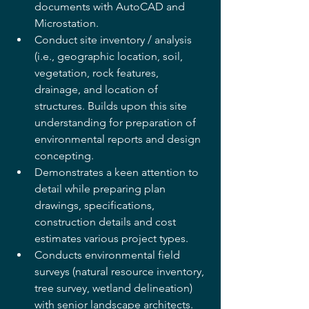
documents with AutoCAD and 
Microstation.  
Conduct site inventory / analysis 
(i.e., geographic location, soil, 
vegetation, rock features, 
drainage, and location of 
structures. Builds upon this site 
understanding for preparation of 
environmental reports and design 
concepting.
Demonstrates a keen attention to 
detail while preparing plan 
drawings, specifications, 
construction details and cost 
estimates various project types.
Conducts environmental field 
surveys (natural resource inventory, 
tree survey, wetland delineation) 
with senior landscape architects. 