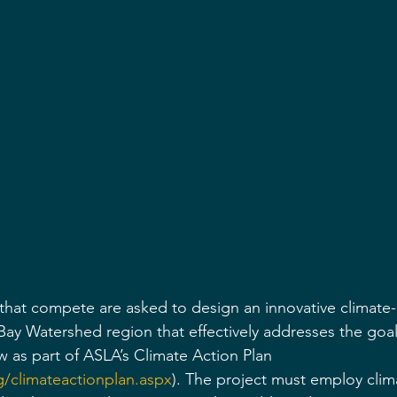
 that compete are asked to design an innovative climate
ay Watershed region that effectively addresses the goal
low as part of ASLA’s Climate Action Plan 
g/climateactionplan.aspx
). The project must employ clim