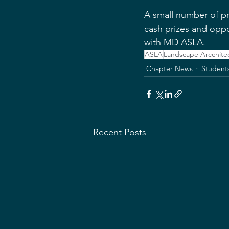
A small number of pro
cash prizes and oppo
with MD ASLA.
ASLA
Landscape Arcchite
Chapter News
Student
Recent Posts