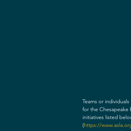
Teams or individuals
for the Chesapeake B
initiatives listed be
(
https://www.asla.or