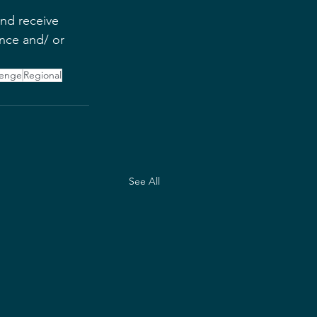
and receive 
nce and/ or 
lenge
Regional
See All