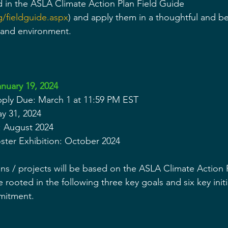
ed in the ASLA Climate Action Plan Field Guide 
g/fieldguide.aspx
) and apply them in a thoughtful and be
 and environment.  
nuary 19, 2024
Apply Due: March 1 at 11:59 PM EST
ay 31, 2024
 August 2024
ter Exhibition: October 2024
ns / projects will be based on the ASLA Climate Action P
e rooted in the following three key goals and six key initi
mitment.