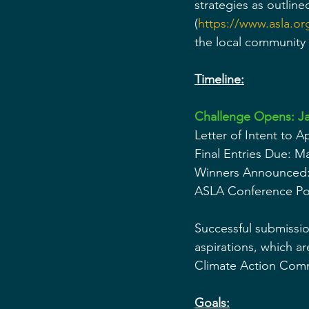
strategies as outlin
(
https://www.asla.or
the local community
Timeline:
Challenge Opens: Ja
Letter of Intent to 
Final Entries Due: M
Winners Announced:
ASLA Conference Pos
Successful submissio
aspirations, which ar
Climate Action Com
Goals: