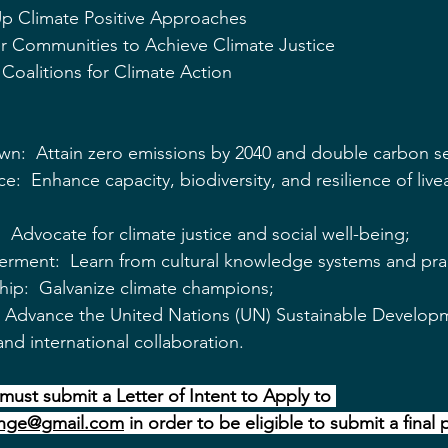
 Up Climate Positive Approaches
 Communities to Achieve Climate Justice
Coalitions for Climate Action
:  Attain zero emissions by 2040 and double carbon se
e:  Enhance capacity, biodiversity, and resilience of live
 Advocate for climate justice and social well-being;
rment:  Learn from cultural knowledge systems and prac
hip:  Galvanize climate champions;
:  Advance the United Nations (UN) Sustainable Develop
nd international collaboration.
must submit a Letter of Intent to Apply to 
nge@gmail.com
 in order to be eligible to submit a final