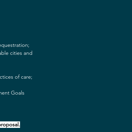
questration;
able cities and 
tices of care;
ment Goals 
 proposal.