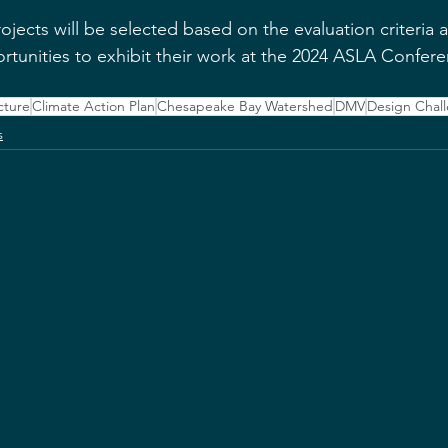
jects will be selected based on the evaluation criteria 
rtunities to exhibit their work at the 2024 ASLA Confere
cture
Climate Action Plan
Chesapeake Bay Watershed
DMV
Design Chal
s