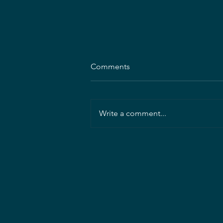
MDASLA Announces 2026–
Comments
2027 Executive Committee
Election Results
MDASLA is pleased to announce
the results of the 2026–2027
Write a comment...
Executive Committee elections!