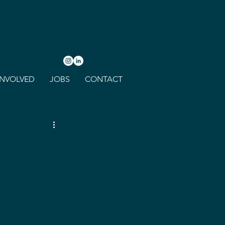
INVOLVED
JOBS
CONTACT