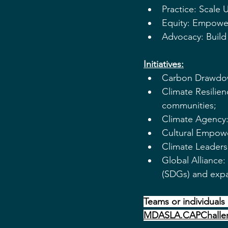
Practice: Scale
Equity: Empower
Advocacy: Build 
Initiatives:
Carbon Drawdown
Climate Resilienc
communities;
Climate Agency: 
Cultural Empowe
Climate Leaders
Global Alliance
(SDGs) and expa
Teams or individuals 
MDASLA.CAPChalle