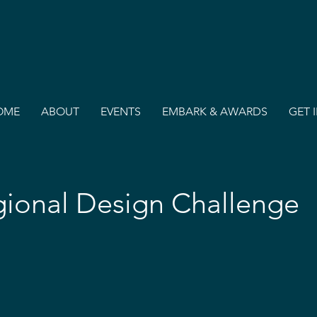
OME
ABOUT
EVENTS
EMBARK & AWARDS
GET 
ional Design Challenge