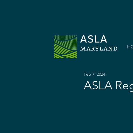
H
Feb 7, 2024
ASLA Reg