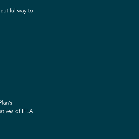
autiful way to 
lan’s 
atives of IFLA 