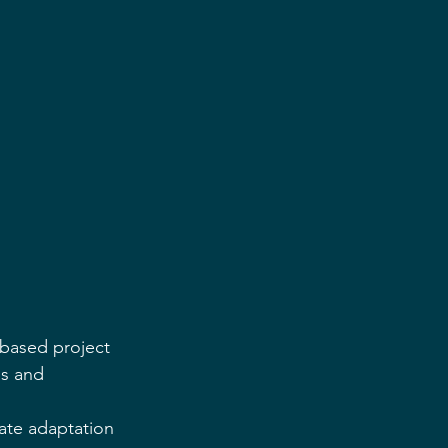
-based project 
s and 
ate adaptation 