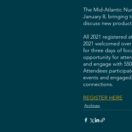
The Mid-Atlantic Nur
January 8, bringing 
discuss new product
All 2021 registered 
2021 welcomed over 3
for three days of fo
opportunity for atten
and engage with 550 
Attendees participat
events and engaged 
connections.  
REGISTER HERE
Archives