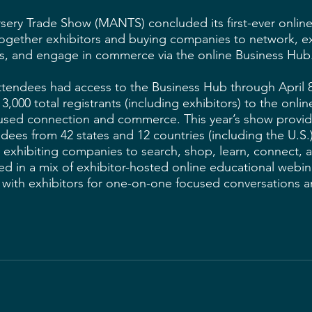
sery Trade Show (MANTS) concluded its first-ever onlin
together exhibitors and buying companies to network, e
s, and engage in commerce via the online Business Hub.
attendees had access to the Business Hub through April
,000 total registrants (including exhibitors) to the onli
cused connection and commerce. This year’s show provi
dees from 42 states and 12 countries (including the U.S.)
exhibiting companies to search, shop, learn, connect, a
ed in a mix of exhibitor-hosted online educational webin
with exhibitors for one-on-one focused conversations a