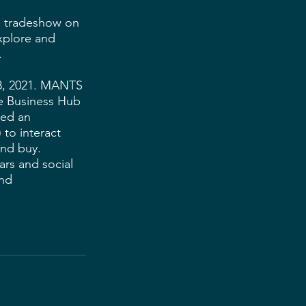
e tradeshow on 
xplore and 
 
 8, 2021. MANTS 
ne Business Hub 
ded an 
 to interact 
nd buy. 
ars and social 
nd 