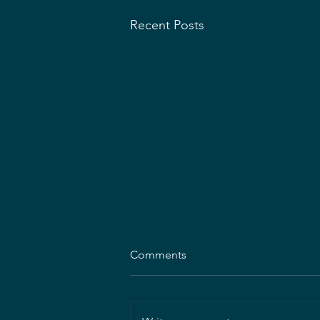
Recent Posts
Comments