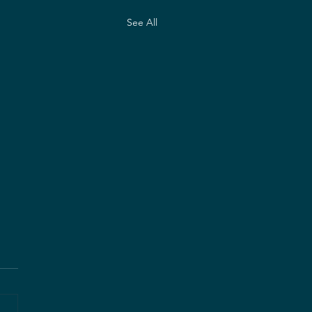
See All