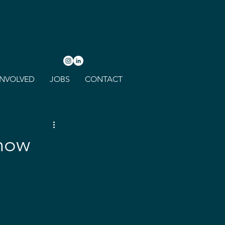
INVOLVED
JOBS
CONTACT
Show