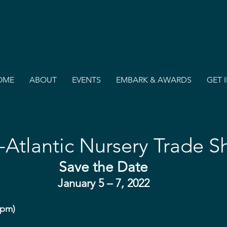
OME
ABOUT
EVENTS
EMBARK & AWARDS
GET 
-Atlantic Nursery Trade 
Save the Date
January 5 – 7, 2022
5pm)