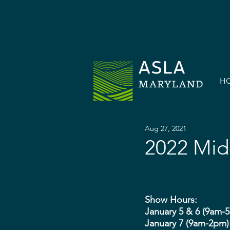
H
Aug 27, 2021
2022 Mid
Show Hours:
January 5 & 6 (9am-
January 7 (9am-2pm)