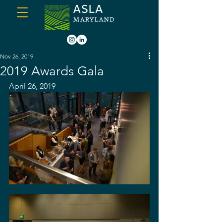
Nov 26, 2019
2019 Awards Gala
April 26, 2019