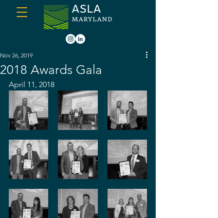
Nov 26, 2019
2018 Awards Gala
April 11, 2018