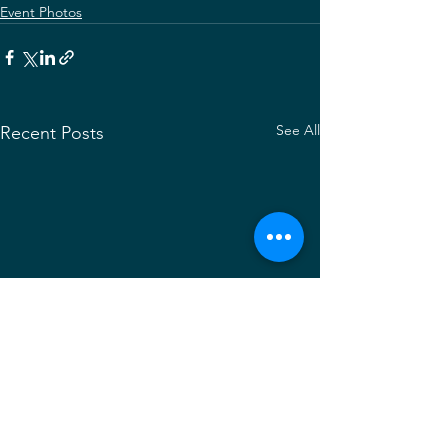
Event Photos
See All
Recent Posts