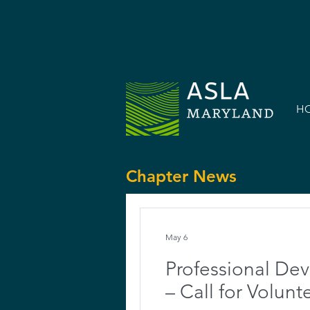
H
Chapter News
May 6
Professional De
– Call for Volunt