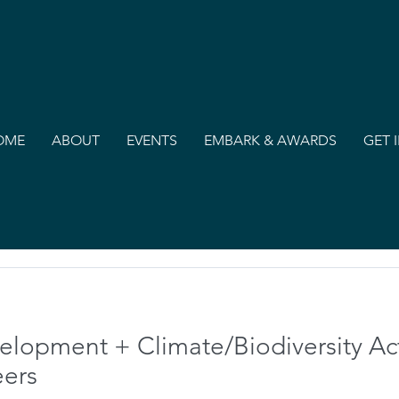
OME
ABOUT
EVENTS
EMBARK & AWARDS
GET 
velopment + Climate/Biodiversity A
eers