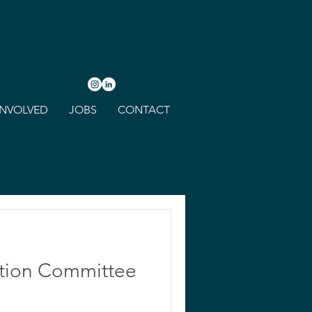
INVOLVED
JOBS
CONTACT
ction Committee