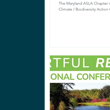
The Maryland ASLA Chapter is
Climate / Biodiversity Actio