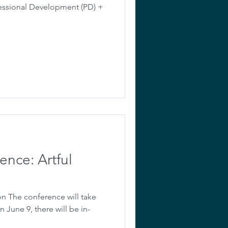
fessional Development (PD) +
ence: Artful
on The conference will take
n June 9, there will be in-