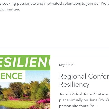
 seeking passionate and motivated volunteers to join our Pro
n Committee.
May 2, 2023
Regional Confer
Resiliency
June 8 Virtual June 9 In-Pers
place virtually on June 8th. O
person site tours. You...