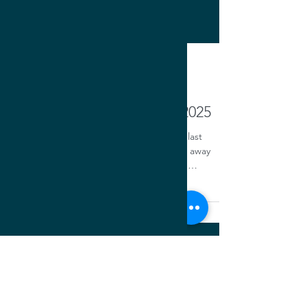
Oct 1, 2025
Trustee's Letter: October 2025
I am feeling very fortunate as I wrote my last
message to you as Trustee. Having been away
from the chapter for a while, I was a little
apprehensive to serve as Trustee, especially
following in the footsteps of such an icon as Om
Khurjekar...