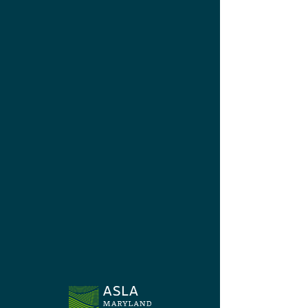
Chapter News