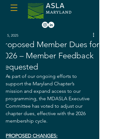
Jun 5, 2025
Proposed Member Dues for
2026 – Member Feedback
Requested
As part of our ongoing efforts to 
support the Maryland Chapter’s 
mission and expand access to our 
programming, the MDASLA Executive 
Committee has voted to adjust our 
chapter dues, effective with the 2026 
membership cycle.
PROPOSED CHANGES: