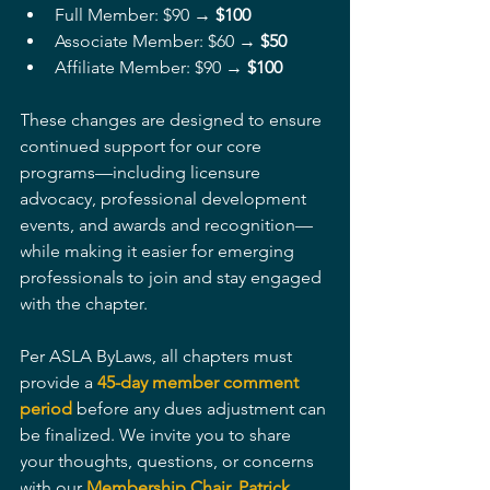
Full Member: $90 → 
$100
Associate Member: $60 → 
$50
Affiliate Member: $90 → 
$100
These changes are designed to ensure 
continued support for our core 
programs—including licensure 
advocacy, professional development 
events, and awards and recognition—
while making it easier for emerging 
professionals to join and stay engaged 
with the chapter.
Per ASLA ByLaws, all chapters must 
provide a 
45-day member comment 
period
before any dues adjustment can 
be finalized. We invite you to share 
your thoughts, questions, or concerns 
with our 
Membership Chair, Patrick 