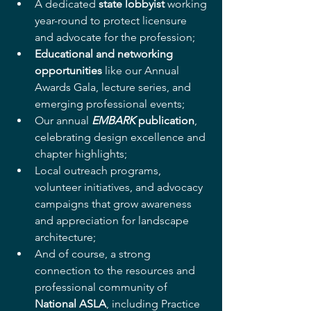
A dedicated 
state lobbyist
 working 
year-round to protect licensure 
and advocate for the profession;
Educational and networking 
opportunities
 like our Annual 
Awards Gala, lecture series, and 
emerging professional events;
Our annual 
EMBARK
 publication
, 
celebrating design excellence and 
chapter highlights;
Local outreach programs, 
volunteer initiatives, and advocacy 
campaigns that grow awareness 
and appreciation for landscape 
architecture;
And of course, a strong 
connection to the resources and 
professional community of 
National ASLA
, including Practice 