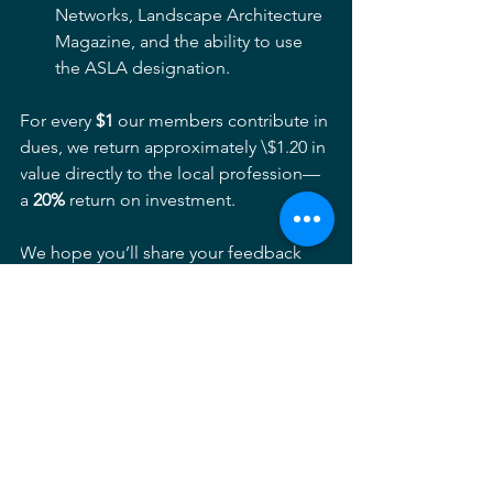
Networks, Landscape Architecture 
Magazine, and the ability to use 
the ASLA designation.
For every 
$1
 our members contribute in 
dues, we return approximately \$1.20 in 
value directly to the local profession—
a 
20%
 return on investment.
We hope you’ll share your feedback 
with us and continue investing in the 
strength of our local landscape 
architecture community.
Chapter News
See All
Recent Posts