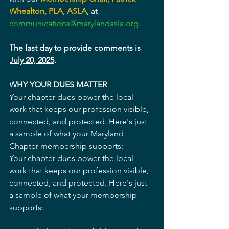
Whealton, PLA, ASLA
, at 
communications@marylandasla.org
. 
The last day to provide comments is 
July 20, 2025
. 
WHY YOUR DUES MATTER
Your chapter dues power the local 
work that keeps our profession visible, 
connected, and protected. Here's just 
a sample of what your Maryland 
Chapter membership supports:
Your chapter dues power the local 
work that keeps our profession visible, 
connected, and protected. Here's just 
a sample of what your membership 
supports: