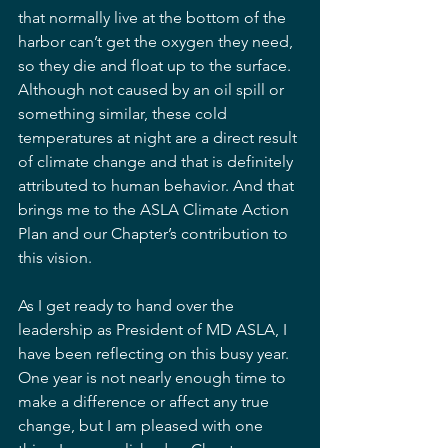
that normally live at the bottom of the 
harbor can’t get the oxygen they need, 
so they die and float up to the surface. 
Although not caused by an oil spill or 
something similar, these cold 
temperatures at night are a direct result 
of climate change and that is definitely 
attributed to human behavior. And that 
brings me to the ASLA Climate Action 
Plan and our Chapter’s contribution to 
this vision.
As I get ready to hand over the 
leadership as President of MD ASLA, I 
have been reflecting on this busy year. 
One year is not nearly enough time to 
make a difference or affect any true 
change, but I am pleased with one 