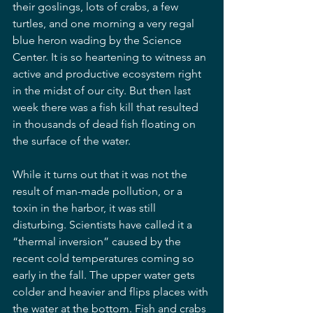
their goslings, lots of crabs, a few 
turtles, and one morning a very regal 
blue heron wading by the Science 
Center. It is so heartening to witness an 
active and productive ecosystem right 
in the midst of our city. But then last 
week there was a fish kill that resulted 
in thousands of dead fish floating on 
the surface of the water. 
While it turns out that it was not the 
result of man-made pollution, or a 
toxin in the harbor, it was still 
disturbing. Scientists have called it a 
“thermal inversion” caused by the 
recent cold temperatures coming so 
early in the fall. The upper water gets 
colder and heavier and flips places with 
the water at the bottom. Fish and crabs 