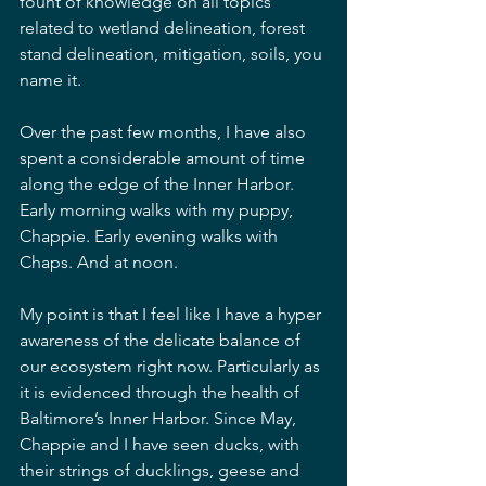
fount of knowledge on all topics 
related to wetland delineation, forest 
stand delineation, mitigation, soils, you 
name it. 
Over the past few months, I have also 
spent a considerable amount of time 
along the edge of the Inner Harbor. 
Early morning walks with my puppy, 
Chappie. Early evening walks with 
Chaps. And at noon.
My point is that I feel like I have a hyper 
awareness of the delicate balance of 
our ecosystem right now. Particularly as 
it is evidenced through the health of 
Baltimore’s Inner Harbor. Since May, 
Chappie and I have seen ducks, with 
their strings of ducklings, geese and 