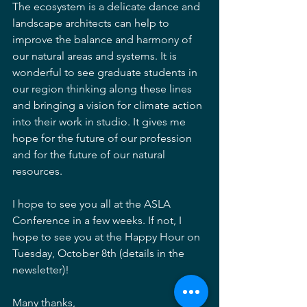
The ecosystem is a delicate dance and 
landscape architects can help to 
improve the balance and harmony of 
our natural areas and systems. It is 
wonderful to see graduate students in 
our region thinking along these lines 
and bringing a vision for climate action 
into their work in studio. It gives me 
hope for the future of our profession 
and for the future of our natural 
resources. 
I hope to see you all at the ASLA 
Conference in a few weeks. If not, I 
hope to see you at the Happy Hour on 
Tuesday, October 8th (details in the 
newsletter)!
Many thanks,