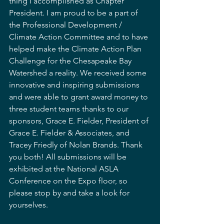
thing I accomplished as Chapter 
President. I am proud to be a part of 
the Professional Development / 
Climate Action Committee and to have 
helped make the Climate Action Plan 
Challenge for the Chesapeake Bay 
Watershed a reality. We received some 
innovative and inspiring submissions 
and were able to grant award money to 
three student teams thanks to our 
sponsors, Grace E. Fielder, President of 
Grace E. Fielder & Associates, and 
Tracey Friedly of Nolan Brands. Thank 
you both! All submissions will be 
exhibited at the National ASLA 
Conference on the Expo floor, so 
please stop by and take a look for 
yourselves. 