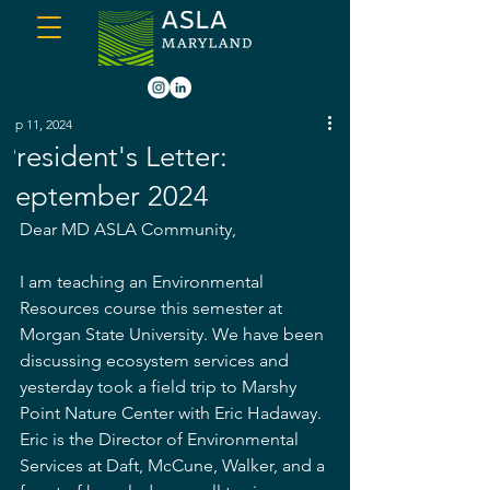
Sep 11, 2024
President's Letter:
September 2024
Dear MD ASLA Community,
I am teaching an Environmental 
Resources course this semester at 
Morgan State University. We have been 
discussing ecosystem services and 
yesterday took a field trip to Marshy 
Point Nature Center with Eric Hadaway. 
Eric is the Director of Environmental 
Services at Daft, McCune, Walker, and a 