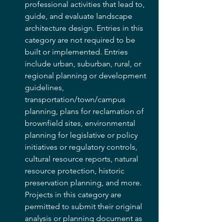
professional activities that lead to, 
guide, and evaluate landscape 
architecture design. Entries in this 
category are not required to be 
built or implemented. Entries 
include urban, suburban, rural, or 
regional planning or development 
guidelines, 
transportation/town/campus 
planning, plans for reclamation of 
brownfield sites, environmental 
planning for legislative or policy 
initiatives or regulatory controls, 
cultural resource reports, natural 
resource protection, historic 
preservation planning, and more.  
Projects in this category are 
permitted to submit their original 
analysis or planning document as 