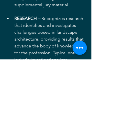
supplemental jury material.
RESEARCH –
 Recognizes research 
that identifies and investigates 
challenges posed in landscape 
architecture, providing results that 
advance the body of knowledge 
for the profession. Typical entries 
include investigations into 
methods, techniques, or materials 
related to landscape architecture 
practice, studies of relationships 
of landscape architecture to law, 
education, public health and 
safety, or public policy, and more.  
Projects in this category are 
permitted to submit their original 
research document as 