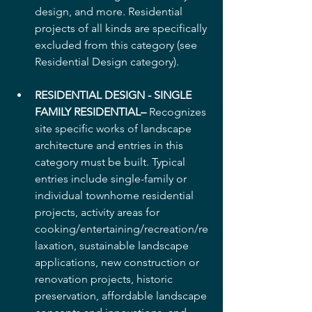
design, and more. Residential 
projects of all kinds are specifically 
excluded from this category (see 
Residential Design category). 
RESIDENTIAL DESIGN - SINGLE 
FAMILY RESIDENTIAL–
 Recognizes 
site specific works of landscape 
architecture and entries in this 
category must be built. Typical 
entries include single-family or 
individual townhome residential 
projects, activity areas for 
cooking/entertaining/recreation/re
laxation, sustainable landscape 
applications, new construction or 
renovation projects, historic 
preservation, affordable landscape 