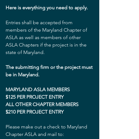
Here is everything you need to apply.
Entries shall be accepted from 
members of the Maryland Chapter of 
ASLA as well as members of other 
ASLA Chapters if the project is in the 
state of Maryland.
The submitting firm or the project must 
be in Maryland.
MARYLAND ASLA MEMBERS
$125 PER PROJECT ENTRY
ALL OTHER CHAPTER MEMBERS
$210 PER PROJECT ENTRY 
Please make out a check to Maryland 
Chapter ASLA and mail to: