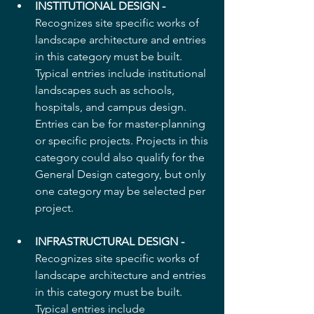
INSTITUTIONAL DESIGN -
Recognizes site specific works of 
landscape architecture and entries 
in this category must be built. 
Typical entries include institutional 
landscapes such as schools, 
hospitals, and campus design. 
Entries can be for master-planning 
or specific projects. Projects in this 
category could also qualify for the 
General Design category, but only 
one category may be selected per 
project.
INFRASTRUCTURAL DESIGN -
Recognizes site specific works of 
landscape architecture and entries 
in this category must be built.  
Typical entries include 