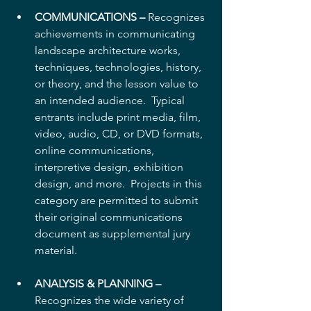
COMMUNICATIONS –
 Recognizes 
achievements in communicating 
landscape architecture works, 
techniques, technologies, history, 
or theory, and the lesson value to 
an intended audience.  Typical 
entrants include print media, film, 
video, audio, CD, or DVD formats, 
online communications, 
interpretive design, exhibition 
design, and more.  Projects in this 
category are permitted to submit 
their original communications 
document as supplemental jury 
material.
ANALYSIS & PLANNING –
Recognizes the wide variety of 