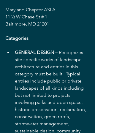
Maryland Chapter ASLA
11 ½ W Chase St # 1
Baltimore, MD 21201
Categories
GENERAL DESIGN –
 Recognizes 
site specific works of landscape 
architecture and entries in this 
category must be built.  Typical 
entries include public or private 
landscapes of all kinds including 
but not limited to projects 
involving parks and open space, 
historic preservation, reclamation, 
conservation, green roofs, 
stormwater management, 
sustainable design, community 