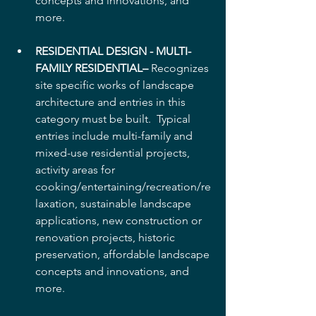
concepts and innovations, and 
more.  
RESIDENTIAL DESIGN - MULTI-
FAMILY RESIDENTIAL–
 Recognizes 
site specific works of landscape 
architecture and entries in this 
category must be built.  Typical 
entries include multi-family and 
mixed-use residential projects, 
activity areas for 
cooking/entertaining/recreation/re
laxation, sustainable landscape 
applications, new construction or 
renovation projects, historic 
preservation, affordable landscape 
concepts and innovations, and 
more.  