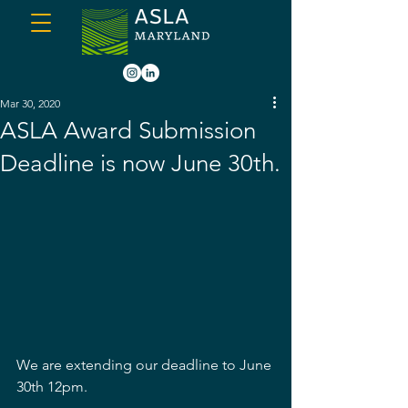
Mar 30, 2020
ASLA Award Submission
Deadline is now June 30th.
We are extending our deadline to June 
30th 12pm.