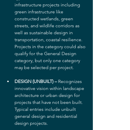
infrastructure projects including 
green infrastructure like 
constructed wetlands, green 
streets, and wildlife corridors as 
well as sustainable design in 
transportation, coastal resilience. 
Projects in the category could also 
qualify for the General Design 
category, but only one category 
may be selected per project.
DESIGN (UNBUILT) –
 Recognizes 
innovative vision within landscape 
architecture or urban design for 
projects that have not been built. 
Typical entries include unbuilt 
general design and residential 
design projects.