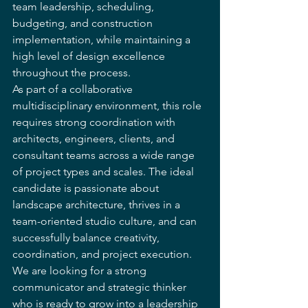
team leadership, scheduling, 
budgeting, and construction 
implementation, while maintaining a 
high level of design excellence 
throughout the process.
As part of a collaborative 
multidisciplinary environment, this role 
requires strong coordination with 
architects, engineers, clients, and 
consultant teams across a wide range 
of project types and scales. The ideal 
candidate is passionate about 
landscape architecture, thrives in a 
team-oriented studio culture, and can 
successfully balance creativity, 
coordination, and project execution. 
We are looking for a strong 
communicator and strategic thinker 
who is ready to grow into a leadership 