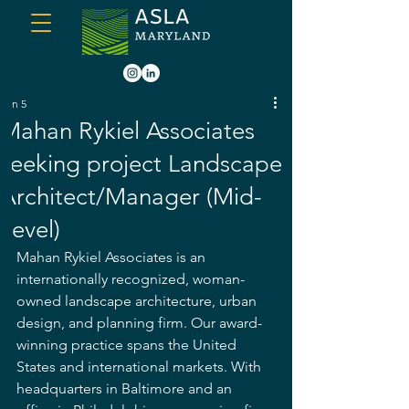
Jun 5
Mahan Rykiel Associates
seeking project Landscape
Architect/Manager (Mid-
Level)
Mahan Rykiel Associates is an 
internationally recognized, woman-
owned landscape architecture, urban 
design, and planning firm. Our award-
winning practice spans the United 
States and international markets. With 
headquarters in Baltimore and an 