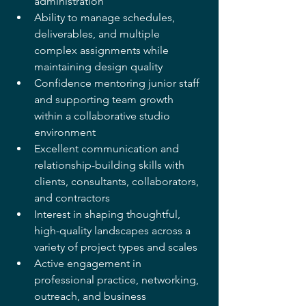
administration
Ability to manage schedules, 
deliverables, and multiple 
complex assignments while
maintaining design quality
Confidence mentoring junior staff 
and supporting team growth 
within a collaborative studio 
environment
Excellent communication and 
relationship-building skills with 
clients, consultants, collaborators, 
and contractors
Interest in shaping thoughtful, 
high-quality landscapes across a 
variety of project types and scales
Active engagement in 
professional practice, networking, 
outreach, and business 