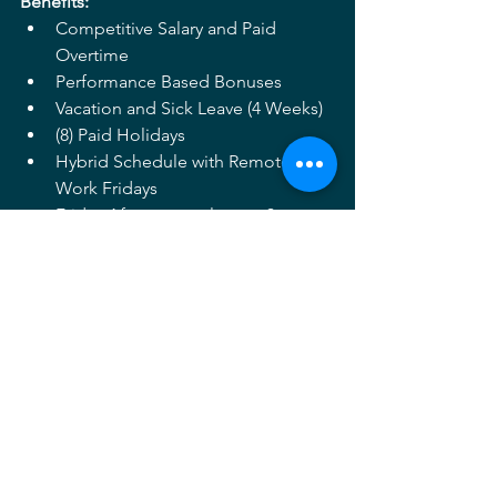
Benefits:
Competitive Salary and Paid 
Overtime
Performance Based Bonuses
Vacation and Sick Leave (4 Weeks)
(8) Paid Holidays
Hybrid Schedule with Remote 
Work Fridays
Friday Afternoons close at 3pm
401K with Matching Contribution
Health, Dental and Vision 
Insurance (Base Plan Paid by 
Mahan Rykiel)
Flexible Spending Account
Directions to apply: 
If you are passionate about design and 
looking for an opportunity to grow and 
lead while working on a broad range of 