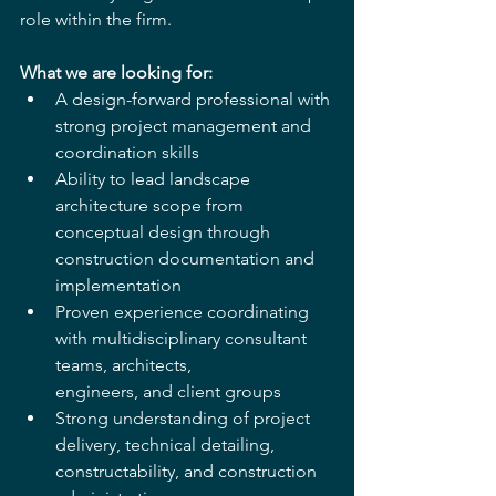
role within the firm.
What we are looking for:
A design-forward professional with 
strong project management and 
coordination skills
Ability to lead landscape 
architecture scope from 
conceptual design through 
construction documentation and 
implementation
Proven experience coordinating 
with multidisciplinary consultant 
teams, architects, 
engineers, and client groups
Strong understanding of project 
delivery, technical detailing, 
constructability, and construction 