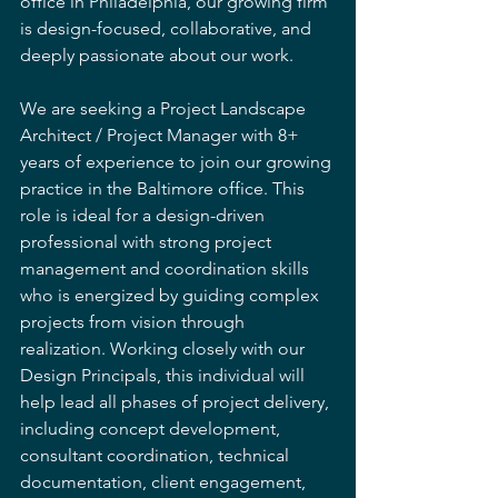
office in Philadelphia, our growing firm 
is design-focused, collaborative, and 
deeply passionate about our work.
We are seeking a Project Landscape 
Architect / Project Manager with 8+ 
years of experience to join our growing 
practice in the Baltimore office. This 
role is ideal for a design-driven 
professional with strong project 
management and coordination skills 
who is energized by guiding complex 
projects from vision through 
realization. Working closely with our 
Design Principals, this individual will 
help lead all phases of project delivery, 
including concept development, 
consultant coordination, technical 
documentation, client engagement, 