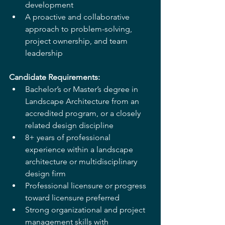
development
A proactive and collaborative 
approach to problem-solving, 
project ownership, and team 
leadership
Candidate Requirements:
Bachelor’s or Master’s degree in 
Landscape Architecture from an 
accredited program, or a closely 
related design discipline
8+ years of professional 
experience within a landscape 
architecture or multidisciplinary 
design firm
Professional licensure or progress 
toward licensure preferred
Strong organizational and project 
management skills with 