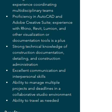
experience coordinating 
multidisciplinary teams
Proficiency in AutoCAD and 
Adobe Creative Suite; experience 
with Rhino, Revit, Lumion, and 
other visualization or 
documentation tools is a plus
Strong technical knowledge of 
construction documentation, 
detailing, and construction 
administration
Excellent communication and 
interpersonal skills
Ability to manage multiple 
projects and deadlines in a 
collaborative studio environment
Ability to travel as needed