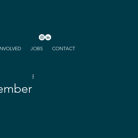
INVOLVED
JOBS
CONTACT
tember