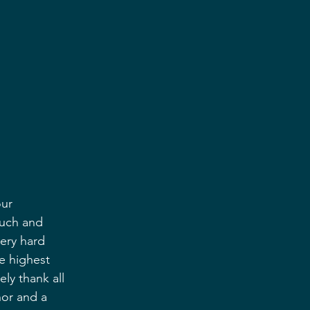
ur 
uch and 
ery hard 
e highest 
y thank all 
nor and a 