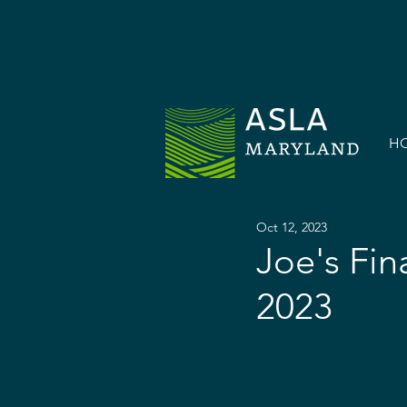
H
Oct 12, 2023
Joe's Fin
2023