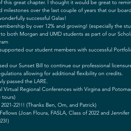
of this great chapter. I thought it would be great to remin
milestones over the last couple of years that our boar
onderfully successful Galas! 
embership by over 12% and growing! (especially the s
to both Morgan and UMD students as part of our Schol
gram
upported our student members with successful Portfoli
sed our Sunset Bill to continue our professional licensu
lations allowing for additional flexibility on credits.
ly passed the LARE. 
ul Virtual Regional Conferences with Virgina and Potoma
 tours)
021-22!!! (Thanks Ben, Om, and Patrick)
Fellows (Joan Floura, FASLA, Class of 2022 and Jennifer
023!)