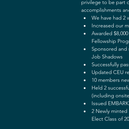
privilege to be part 
accomplishments and 
We have had 2 w
Increased our m
Awarded $8,000 
Fellowship Pro
Sponsored and s
Job Shadows
Successfully pas
Updated CEU regu
10 members new
Held 2 successf
(including onsite
Issued EMBARK 2
2 Newly minted 
Elect Class of 2