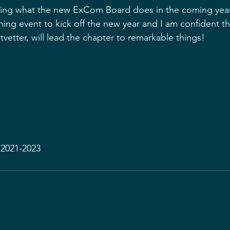
eeing what the new ExCom Board does in the coming yea
anning event to kick off the new year and I am confident th
tvetter, will lead the chapter to remarkable things!
 2021-2023