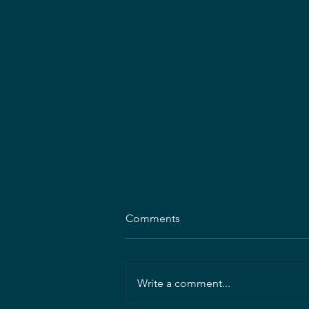
Comments
Write a comment...