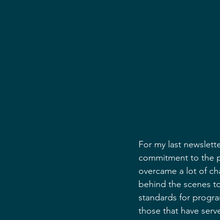
For my last newslette
commitment to the p
overcame a lot of c
behind the scenes to
standards for progra
those that have serv