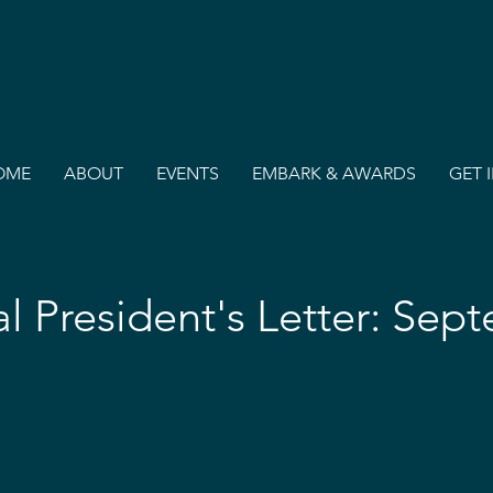
OME
ABOUT
EVENTS
EMBARK & AWARDS
GET 
al President's Letter: Sep