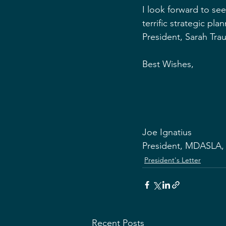
I look forward to s
terrific strategic pl
President, Sarah Trau
Best Wishes,
Joe Ignatius
President, MDASLA,
President's Letter
Recent Posts