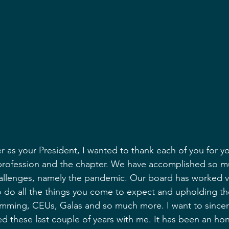
r as your President, I wanted to thank each of you for yo
rofession and the chapter. We have accomplished so m
hallenges, namely the pandemic. Our board has worked v
 do all the things you come to expect and upholding th
mming, CEUs, Galas and so much more. I want to sincerel
ed these last couple of years with me. It has been an ho