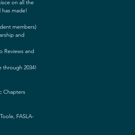
isce on all the 
d has made!
tudent members)
arship and 
o Reviews and 
re through 2034!
c Chapters 
 Toole, FASLA-