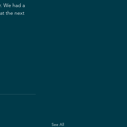
r. We had a 
at the next 
See All