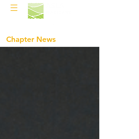
Chapter News