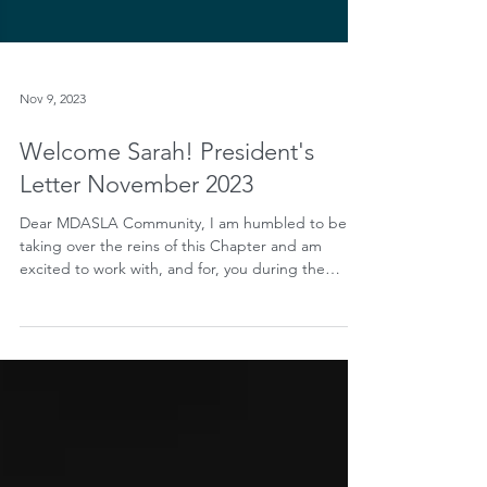
Nov 9, 2023
Welcome Sarah! President's
Letter November 2023
Dear MDASLA Community, I am humbled to be
taking over the reins of this Chapter and am
excited to work with, and for, you during the
term...