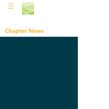
Chapter News