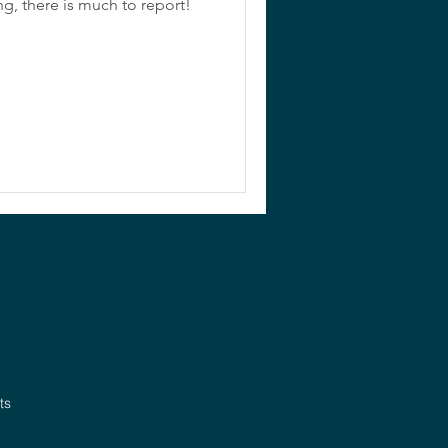
ng, there is much to report!
ts