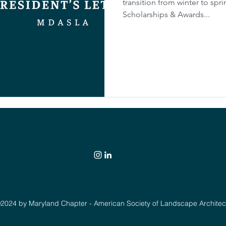
transition from winter to spri
Scholarships & Awards...
2024 by Maryland Chapter - American Society of Landscape Architec