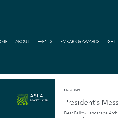
OME
ABOUT
EVENTS
EMBARK & AWARDS
GET 
Mar 6, 2025
President's Mes
Dear Fellow Landscape Archi