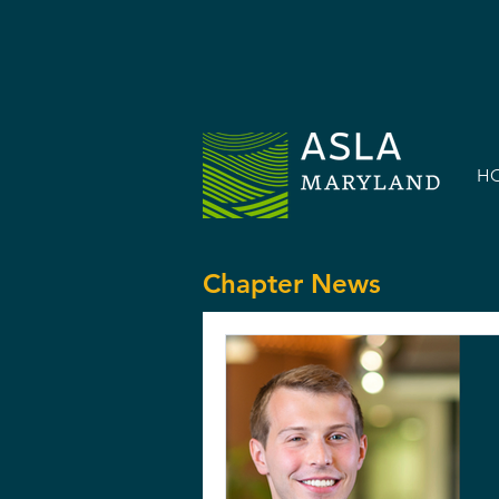
H
Chapter News