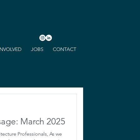
INVOLVED
JOBS
CONTACT
sage: March 2025
tecture Professionals, As we