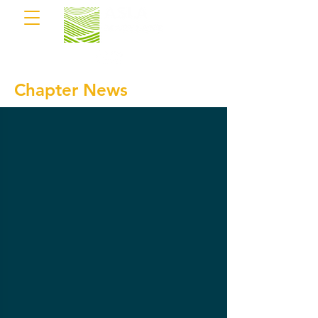
Chapter News