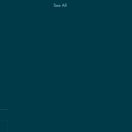
See All