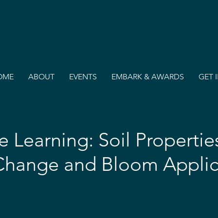
OME
ABOUT
EVENTS
EMBARK & AWARDS
GET 
 Learning: Soil Propertie
Change and Bloom Applic