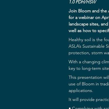
1.0 PDH/HSW
Join Bloom and the 
for a webinar on Apr
landscape sites, and
well as how to speci
Healthy soil is the f
ASLA’s Sustainable Sit
protection, storm w
With a changing clim
key to long-term si
This presentation wil
use of Bloom in tradi
applications.
It will provide practi
• Complying with so