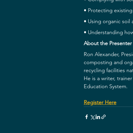
• Protecting existing
• Using organic soil
• Understanding how
About the Presenter
Ron Alexander, Presi
composting and orga
recycling facilities 
He is a writer, train
Education System.
Register Here