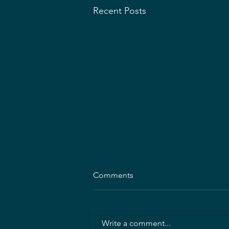
Recent Posts
MDASLA Announces 2026–
Comments
2027 Executive Committee
Election Results
MDASLA is pleased to announce
the results of the 2026–2027
Write a comment...
Executive Committee elections!