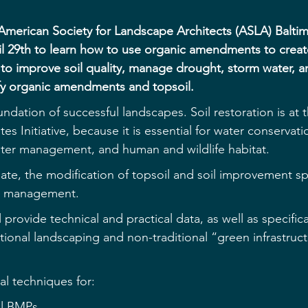
American Society for Landscape Architects (ASLA) Balti
il 29th to learn how to use organic amendments to creat
 to improve soil quality, manage drought, storm water, a
fy organic amendments and topsoil.
oundation of successful landscapes. Soil restoration is at 
es Initiative, because it is essential for water conservati
ater management, and human and wildlife habitat.
ate, the modification of topsoil and soil improvement spe
te management.
l provide technical and practical data, as well as specifica
tional landscaping and non-traditional “green infrastruct
cal techniques for:
il BMPs