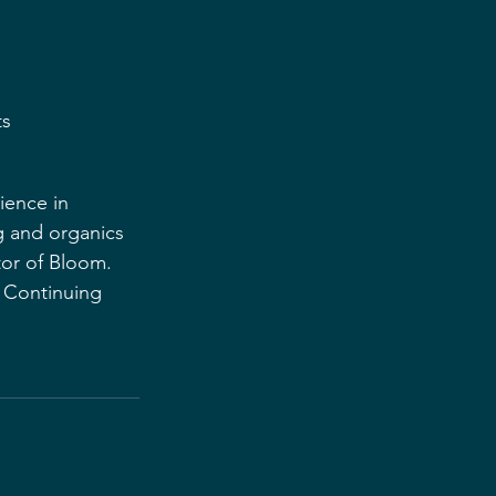
ts
ience in 
 and organics 
tor of Bloom. 
e Continuing 