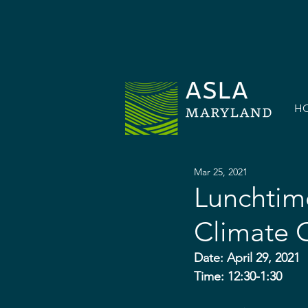
H
Mar 25, 2021
Lunchtime
Climate 
Date: April 29, 2021
Time: 12:30-1:30