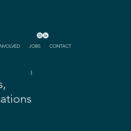
INVOLVED
JOBS
CONTACT
s,
ations