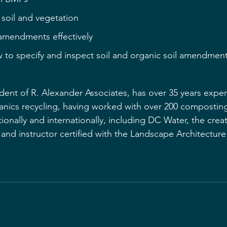
 soil and vegetation
 amendments effectively
 to specify and inspect soil and organic soil amendmen
dent of R. Alexander Associates, has over 35 years exper
nics recycling, having worked with over 200 composting
nationally and internationally, including DC Water, the crea
er and instructor certified with the Landscape Architectur