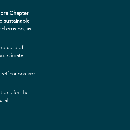
more Chapter 
e sustainable 
nd erosion, as 
the core of 
on, climate 
cifications are 
tions for the 
ural” 