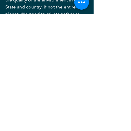
State and country, if not the entire 
planet. We need to rally together as 
stewards of the land. No other 
profession bears this responsibility as 
uniquely as ours; and, I know that, 
across the country, and especially in 
Maryland, we are people of enormous 
character and ability. Don't let your 
membership lapse. If your membership 
has lapsed or you haven't joined for 
some reason, please do so now 
by 
clicking here
. And if you have an issue 
with our Chapter or the national 
organization that is preventing you 
from joining or paying your dues this 
year, please let me know. There are 
many people relying on the caliber of 
our collective character and play. We 