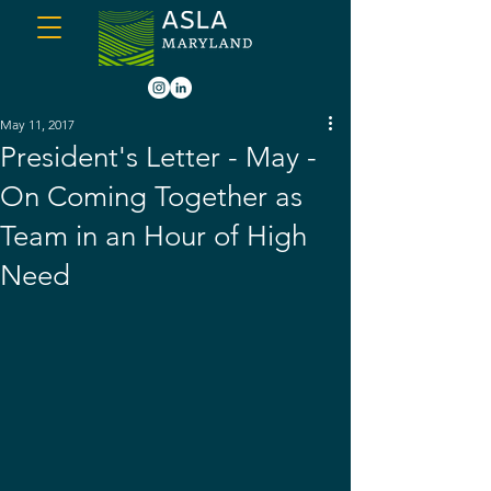
May 11, 2017
President's Letter - May -
On Coming Together as
Team in an Hour of High
Need