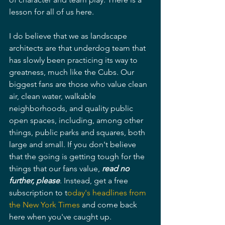
lesson for all of us here.
I do believe that we as landscape 
architects are that underdog team that 
has slowly been practicing its way to 
greatness, much like the Cubs. Our 
biggest fans are those who value clean 
air, clean water, walkable 
neighborhoods, and quality public 
open spaces, including, among other 
things, public parks and squares, both 
large and small. If you don't believe 
that the going is getting tough for the 
things that our fans value, 
read no 
further, please
. Instead, get a free 
subscription to t
oday's headlines from 
the New York Times
 and come back 
here when you've caught up.