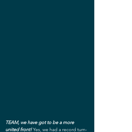
TEAM, we have got to be a more 
united front!
 Yes, we had a record turn-