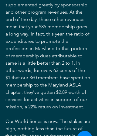
supplemented greatly by sponsorship 
and other program revenues. At the 
end of the day, these other revenues 
mean that your $85 membership goes 
a long way. In fact, this year, the ratio of 
expenditures to promote the 
profession in Maryland to that portion 
of membership dues attributable to 
same is a little better than 2 to 1. In 
other words, for every 63 cents of the 
$1 that our 360 members have spent on 
membership to the Maryland ASLA 
chapter, they've gotten $2.89 worth of 
services for activities in support of our 
mission, a 22% return on investment.
Our World Series is now. The stakes are 
high, nothing less than the future of 
the quality of the environment in our 