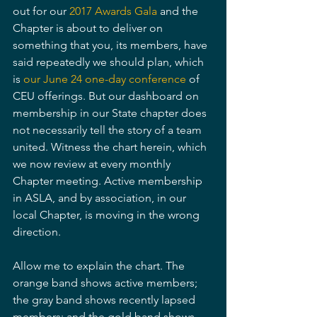
out for our 
2017 Awards Gala
 and the 
Chapter is about to deliver on 
something that you, its members, have 
said repeatedly we should plan, which 
is 
our June 24 one-day conference
 of 
CEU offerings. But our dashboard on 
membership in our State chapter does 
not necessarily tell the story of a team 
united. Witness the chart herein, which 
we now review at every monthly 
Chapter meeting. Active membership 
in ASLA, and by association, in our 
local Chapter, is moving in the wrong 
direction.
Allow me to explain the chart. The 
orange band shows active members; 
the gray band shows recently lapsed 
members; and the gold band shows 