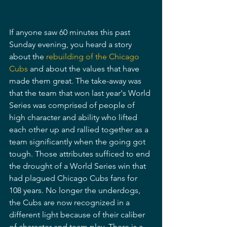
If anyone saw 60 minutes this past 
Sunday evening, you heard a story 
about the 
rebuilding of the Chicago 
Cubs
 and about the values that have 
made them great. The take-away was 
that the team that won last year's World 
Series was comprised of people of 
high character and ability who lifted 
each other up and rallied together as a 
team significantly when the going got 
tough. Those attributes sufficed to end 
the drought of a World Series win that 
had plagued Chicago Cubs fans for 
108 years. No longer the underdogs, 
the Cubs are now recognized in a 
different light because of their caliber 
of character and team play. There is a 