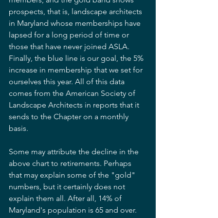
prospects, that is, landscape architects 
in Maryland whose memberships have 
lapsed for a long period of time or 
those that have never joined ASLA. 
Finally, the blue line is our goal, the 5% 
increase in membership that we set for 
ourselves this year. All of this data 
comes from the American Society of 
Landscape Architects in reports that it 
sends to the Chapter on a monthly 
basis.
Some may attribute the decline in the 
above chart to retirements. Perhaps 
that may explain some of the "gold" 
numbers, but it certainly does not 
explain them all. After all, 14% of 
Maryland's population is 65 and over. 