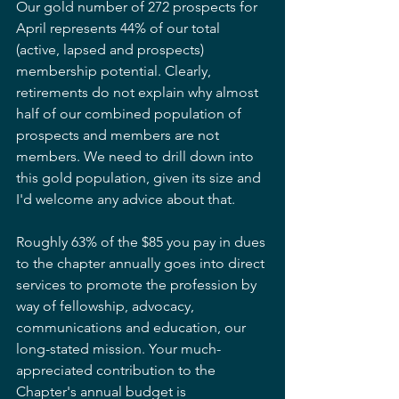
Our gold number of 272 prospects for 
April represents 44% of our total 
(active, lapsed and prospects) 
membership potential. Clearly, 
retirements do not explain why almost 
half of our combined population of 
prospects and members are not 
members. We need to drill down into 
this gold population, given its size and 
I'd welcome any advice about that.
Roughly 63% of the $85 you pay in dues 
to the chapter annually goes into direct 
services to promote the profession by 
way of fellowship, advocacy, 
communications and education, our 
long-stated mission. Your much-
appreciated contribution to the 
Chapter's annual budget is 