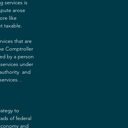
 services is 
spute arose 
re like 
t taxable.
rvices that are 
the Comptroller 
ded by a person 
 services under 
authority  and 
ervices. .
ategy to 
ads of federal 
 economy and 