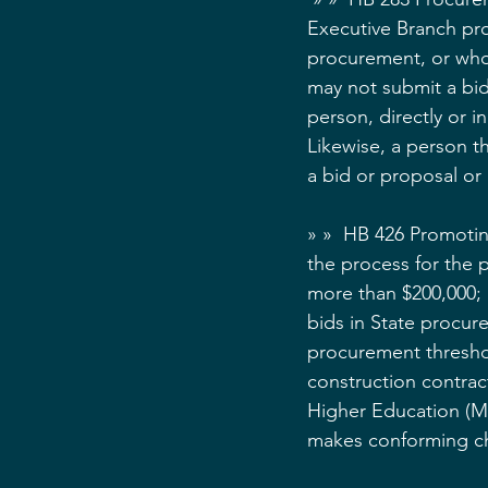
Executive Branch proc
procurement, or who 
may not submit a bid
person, directly or i
Likewise, a person t
a bid or proposal or 
» »  HB 426 Promoting
the process for the 
more than $200,000; (
bids in State procure
procurement threshol
construction contract
Higher Education (MH
makes conforming ch