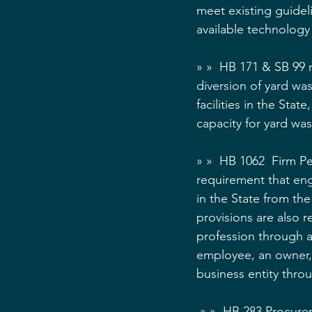
meet existing guidel
available technolog
» »  HB 171 & SB 99
diversion of yard was
facilities in the Sta
capacity for yard was
» »  HB 1062  Firm P
requirement that eng
in the State from th
provisions are also r
profession through a
employee, an owner, a
business entity thro
 » »  HB 283 Procurement - Prohibitions on Participation -   An individual who assists an 