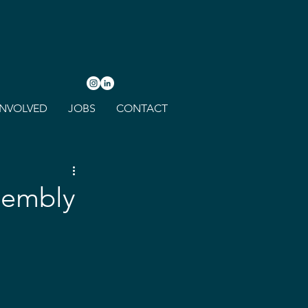
INVOLVED
JOBS
CONTACT
sembly