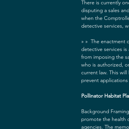
There is currently o
disputing a sales an
when the Comptroller
detective services, w
» »  The enactment of
detective services is
from imposing the sa
who is authorized, or
current law. This will
prevent applications 
Pollinator Habitat P
Background Framing:
promote the health o
agencies. The memor