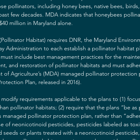
hose pollinators, including honey bees, native bees, birds,
e past few decades. MDA indicates that honeybees pollina
$40 million in Maryland alone.
(Pollinator Habitat) requires DNR, the Maryland Environm
 Administration to each establish a pollinator habitat pl
 must include best management practices for the mainte
t, and restoration of pollinator habitats and must adher
 of Agriculture’s (MDA) managed pollinator protection 
rotection Plan, released in 2016).
 modify requirements applicable to the plans to (1) focus
than pollinator habitats; (2) require that the plans “be as 
s managed pollinator protection plan, rather than “adher
use of neonicotinoid pesticides, pesticides labeled as tox
d seeds or plants treated with a neonicotinoid pesticide,