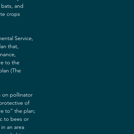
 bats, and 
te crops 
ental Service, 
an that, 
nance, 
e to the 
plan (The 
 on pollinator 
protective of 
e to” the plan; 
ic to bees or 
 in an area 