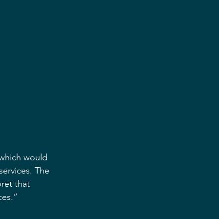
 which would 
services. The 
ret that 
ces.”