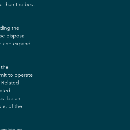
e than the best 
ding the 
se disposal 
ure and expand 
.
 the 
mit to operate 
 Related 
lated 
ust be an 
le, of the 