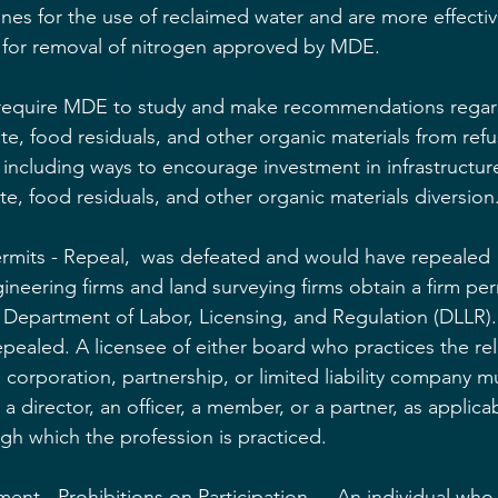
ines for the use of reclaimed water and are more effectiv
y for removal of nitrogen approved by MDE.
 require MDE to study and make recommendations regar
te, food residuals, and other organic materials from refu
te, including ways to encourage investment in infrastruct
te, food residuals, and other organic materials diversion
ermits - Repeal,  was defeated and would have repealed 
ineering firms and land surveying firms obtain a firm per
e Department of Labor, Licensing, and Regulation (DLLR).
epealed. A licensee of either board who practices the re
 corporation, partnership, or limited liability company m
 director, an officer, a member, or a partner, as applicab
ugh which the profession is practiced.