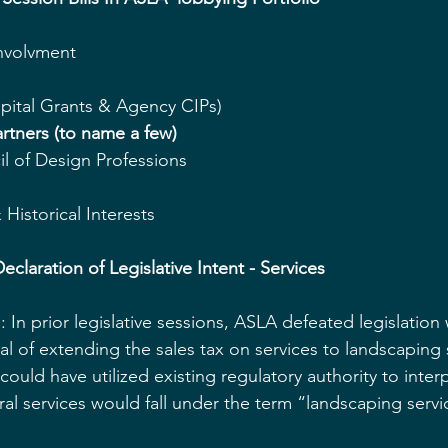
volvment  
pital Grants & Agency CIPs)    
rtners (to name a few)
l of Design Professions  
Historical Interests   
eclaration of Legislative Intent - Services
In prior legislative sessions, ASLA defeated legislation
al of extending the sales tax on services to landscaping 
could have utilized existing regulatory authority to interp
ral services would fall under the term “landscaping servi