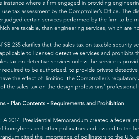
ne instance where a firm engaged in providing engineering
d use tax assessment by the Comptroller’s Office. The di
 judged certain services performed by the firm to be mo
hich are taxable, than engineering services, which are no
 SB 235 clarifies that the sales tax on taxable security se
 applicable to licensed detective services and prohibits 
les tax on detective services unless the service is provi
 required to be authorized, to provide private detective
 have the effect of  limiting  the Comptroller’s regulatory 
of the sales tax on the design professions’ professional s
lans - Plan Contents - Requirements and Prohibition
 A 2014  Presidential Memorandum created a federal str
f honeybees and other pollinators and  issued to the he
andum cited the importance of pollinators to the U.S.