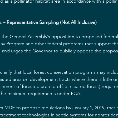
 as a pollinator habitat area in accordance with a pollin
ls – Representative Sampling (Not All Inclusive)
s the General Assembly’s opposition to proposed federa
y Program and other federal programs that support the 
 and urges the Governor to publicly oppose the propo
clarify that local forest conservation programs may inclu
rested area on development tracts where there is little o
ishment of forested area to offset cleared forest) require
 the minimum requirements under FCA.
res MDE to propose regulations by January 1, 2019, that
treatment technologies in septic systems for nonresident