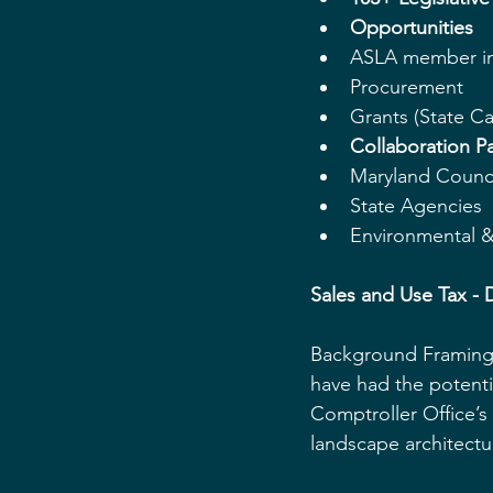
Opportunities
ASLA member in
Procurement  
Grants (State Ca
Collaboration Pa
Maryland Counci
State Agencies  
Environmental & 
Sales and Use Tax - D
Background Framing: 
have had the potenti
Comptroller Office’s 
landscape architectu