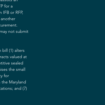
P for a 
 IFB or RFP, 
 another 
ocurement. 
 may not submit 
ill (1) alters 
acts valued at 
titive sealed 
ises the small 
y for 
s the Maryland 
ations; and (7) 