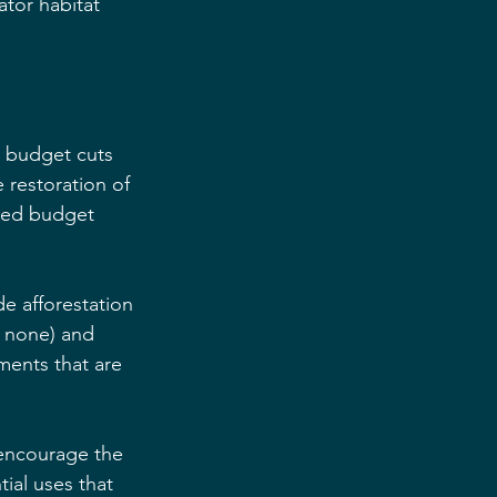
ator habitat 
l budget cuts 
restoration of 
sed budget 
de afforestation 
r none) and 
ments that are 
 encourage the 
ial uses that 