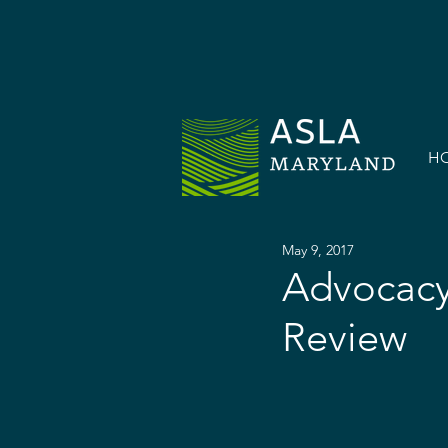
H
May 9, 2017
Advocacy
Review