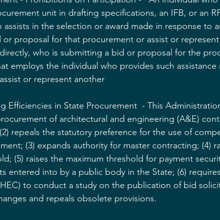
urement unit in drafting specifications, an IFB, or an RF
assists in the selection or award made in response to an
 or proposal for that procurement or assist or represent
ndirectly, who is submitting a bid or proposal for the pr
hat employs the individual who provides such assistance
assist or represent another
 Efficiencies in State Procurement  - This Administration b
procurement of architectural and engineering (A&E) contr
2) repeals the statutory preference for the use of compe
ment; (3) expands authority for master contracting; (4) ra
d; (5) raises the maximum threshold for payment securit
s entered into by a public body in the State; (6) require
EC) to conduct a study on the publication of bid solicit
anges and repeals obsolete provisions.