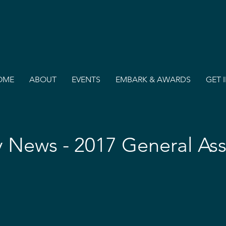
OME
ABOUT
EVENTS
EMBARK & AWARDS
GET 
 News - 2017 General As