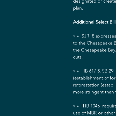
designated or created
plan.
Additional Select Bil
» »  SJR  8 expresse
to the Chesapeake Ba
the Chesapeake Bay,
cuts.
» »  HB 617 & SB 29  
(establishment of fo
reforestation (establ
more stringent than
» »   HB 1045  requi
use of MBR or other 