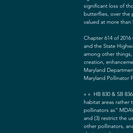
significant loss of t
butterflies, over th
valued at more than 
Chapter 614 of 2016 
and the State Highway
among other things,
creation, enhancemen
Maryland Department
Maryland Pollinator P
» »  HB 830 & SB 836
habitat areas rather 
pollinators as” MDA’
and (3) restrict the 
other pollinators, an