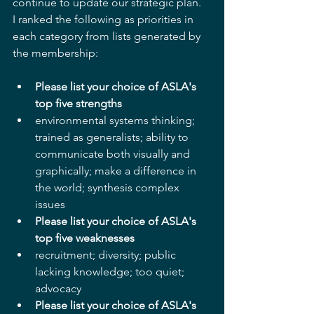
continue to update our strategic plan.  
I ranked the following as priorities in 
each category from lists generated by 
the membership:
Please list your choice of ASLA's 
top five strengths
environmental systems thinking; 
trained as generalists; ability to 
communicate both visually and 
graphically; make a difference in 
the world; synthesis complex 
issues    
Please list your choice of ASLA's 
top five weaknesses
recruitment; diversity; public 
lacking knowledge; too quiet; 
advocacy    
Please list your choice of ASLA's 