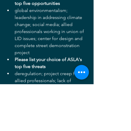
top five opportunities
global environmentalism; 
leadership in addressing climate 
change; social media; allied 
professionals working in union of 
LID issues; center for design and 
complete street demonstration 
project    
Please list your choice of ASLA's 
top five threats
deregulation; project creep from 
allied professionals; lack of 
connection and synergy with 
academic programs; limited scope 
of practice in some states   
Thanks for your support and please 
continue to bring to my attention 
matters of concern and opportunities 
to explore.