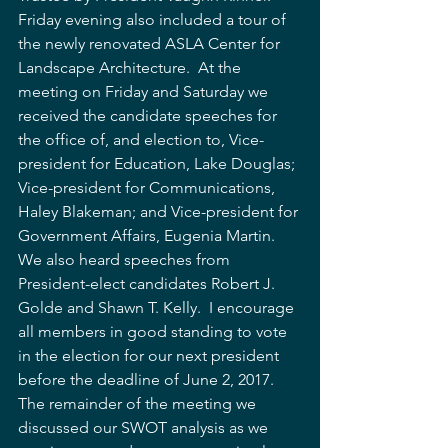
Friday evening also included a tour of 
the newly renovated ASLA Center for 
Landscape Architecture.  At the 
meeting on Friday and Saturday we 
received the candidate speeches for 
the office of, and election to, Vice-
president for Education, Lake Douglas; 
Vice-president for Communications, 
Haley Blakeman; and Vice-president for 
Government Affairs, Eugenia Martin.  
We also heard speeches from 
President-elect candidates Robert J. 
Golde and Shawn T. Kelly.  I encourage 
all members in good standing to vote 
in the election for our next president 
before the deadline of June 2, 2017.  
The remainder of the meeting we 
discussed our SWOT analysis as we 