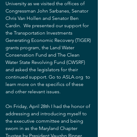
University as we visited the offices of 
Congressman John Sarbanes, Senator 
Chris Van Hollen and Senator Ben 
Cardin.  We presented our support for 
the Transportation Investments 
Generating Economic Recovery (TIGER) 
grants program, the Land Water 
Conservation Fund and The Clean 
Water State Revolving Fund (CWSRF) 
and asked the legislators for their 
continued support. Go to ASLA.org  to 
learn more on the specifics of these 
and other relevant issues.
On Friday, April 28th I had the honor of 
addressing and introducing myself to 
the executive committee and being 
sworn in as the Maryland Chapter 
Trustee by President Vaughn Rinner.  