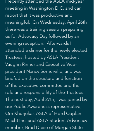
I recently attended the ASLA mid-year 
meeting in Washington D.C. and can 
report that it was productive and 
meaningful.  On Wednesday, April 26th 
there was a training session preparing 
us for Advocacy Day followed by an 
evening reception.  Afterwards I 
attended a dinner for the newly elected 
Trustees, hosted by ASLA President 
Vaughn Rinner and Executive Vice-
president Nancy Somerville, and was 
briefed on the structure and function 
of the executive committee and the 
role and responsibility of the Trustees.  
The next day, April 27th, I was joined by 
our Public Awareness representative, 
Om Khurjekar, ASLA of Hord Coplan 
Macht Inc. and ASLA Student Advocacy 
member, Brad Diese of Morgan State 