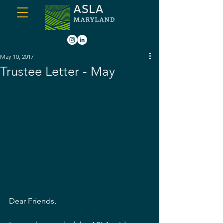
May 10, 2017
Trustee Letter - May
Dear Friends,